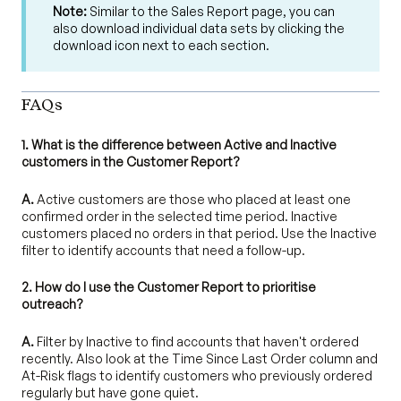
Note:
Similar to the Sales Report page, you can
also download individual data sets by clicking the
download icon next to each section.
FAQs
1. What is the difference between Active and Inactive
customers in the Customer Report?
A.
Active customers are those who placed at least one
confirmed order in the selected time period. Inactive
customers placed no orders in that period. Use the Inactive
filter to identify accounts that need a follow-up.
2. How do I use the Customer Report to prioritise
outreach?
A.
Filter by Inactive to find accounts that haven't ordered
recently. Also look at the Time Since Last Order column and
At-Risk flags to identify customers who previously ordered
regularly but have gone quiet.