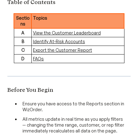
Table of Contents
Sectio
Topics
ns
A
View the Customer Leaderboard
B
Identify At-Risk Accounts
C
Export the Customer Report
D
FAQs
Before You Begin
Ensure you have access to the Reports section in
WizOrder.
All metrics update in real time as you apply filters
— changing the time range, customer, or rep filter
immediately recalculates all data on the page.