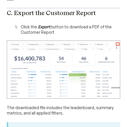
C. Export the Customer Report
Click the
Export
button to download a PDF of the
Customer Report
The downloaded file includes the leaderboard, summary
metrics, and all applied filters.