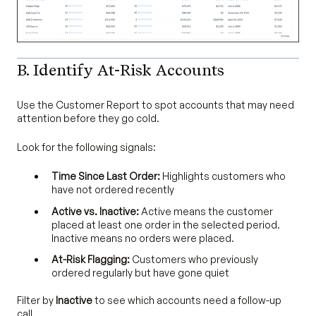
B. Identify At-Risk Accounts
Use the Customer Report to spot accounts that may need
attention before they go cold.
Look for the following signals:
Time Since Last Order:
Highlights customers who
have not ordered recently
Active vs. Inactive:
Active means the customer
placed at least one order in the selected period.
Inactive means no orders were placed.
At-Risk Flagging:
Customers who previously
ordered regularly but have gone quiet
Filter by
Inactive
to see which accounts need a follow-up
call.