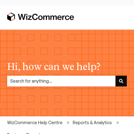
Hi, how can we help?
There are no suggestions because the search field is empty.
WizCommerce Help Centre
Reports & Analytics