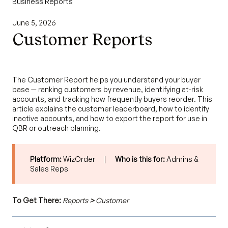
Business Reports
June 5, 2026
Customer Reports
The Customer Report helps you understand your buyer
base — ranking customers by revenue, identifying at-risk
accounts, and tracking how frequently buyers reorder. This
article explains the customer leaderboard, how to identify
inactive accounts, and how to export the report for use in
QBR or outreach planning.
Platform:
WizOrder |
Who is this for:
Admins &
Sales Reps
To Get There:
Reports
>
Customer