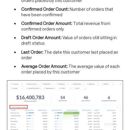
orders placed by this customer
Confirmed Order Count:
Number of orders that
have been confirmed
Confirmed Order Amount:
Total revenue from
confirmed orders only
Draft Order Amount:
Value of orders still sitting in
draft status
Last Order:
The date this customer last placed an
order
Average Order Amount:
The average value of each
order placed by this customer