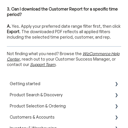
3. Can I download the Customer Report for a specific time
period?
A.
Yes. Apply your preferred date range filter first, then click
Export
. The downloaded PDF reflects all applied filters
including the selected time period, customer, and rep.
Not finding what you need? Browse the
WizCommerce Help
Center
, reach out to your Customer Success Manager, or
contact our
Support Team
.
Getting started
Product Search & Discovery
Product Overview
Product Selection & Ordering
Key Concepts You Should Know
AI Product Recommendations
Customers & Accounts
Product Guides
Filter and Navigate
Wishlist