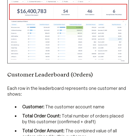
Customer Leaderboard (Orders)
Each row in the leaderboard represents one customer and
shows:
Customer:
The customer account name
Total Order Count:
Total number of orders placed
by this customer (confirmed + draft)
Total Order Amount:
The combined value of all