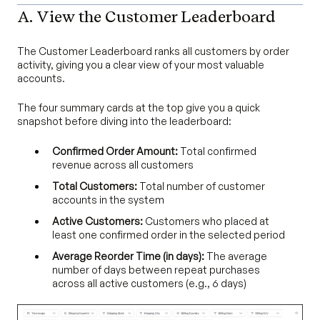
A. View the Customer Leaderboard
The Customer Leaderboard ranks all customers by order
activity, giving you a clear view of your most valuable
accounts.
The four summary cards at the top give you a quick
snapshot before diving into the leaderboard:
Confirmed Order Amount:
Total confirmed
revenue across all customers
Total Customers:
Total number of customer
accounts in the system
Active Customers:
Customers who placed at
least one confirmed order in the selected period
Average Reorder Time (in days):
The average
number of days between repeat purchases
across all active customers (e.g., 6 days)