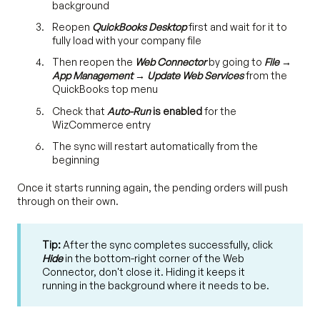
background
Reopen
QuickBooks Desktop
first and wait for it to
fully load with your company file
Then reopen the
Web Connector
by going to
File →
App Management → Update Web Services
from the
QuickBooks top menu
Check that
Auto-Run
is enabled
for the
WizCommerce entry
The sync will restart automatically from the
beginning
Once it starts running again, the pending orders will push
through on their own.
Tip:
After the sync completes successfully, click
Hide
in the bottom-right corner of the Web
Connector, don't close it. Hiding it keeps it
running in the background where it needs to be.