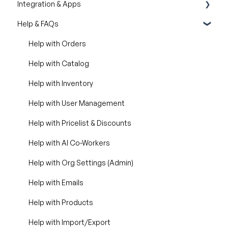
Integration & Apps
Silo Editor
Import / Export
Help & FAQs
Organizational Settings
Marketing Integration
Product Management
Integration Dashboard
Help with Orders
Managing Your WizShop Website
Help with Catalog
Help with Inventory
Help with User Management
Help with Pricelist & Discounts
Help with AI Co-Workers
Help with Org Settings (Admin)
Help with Emails
Help with Products
Help with Import/Export