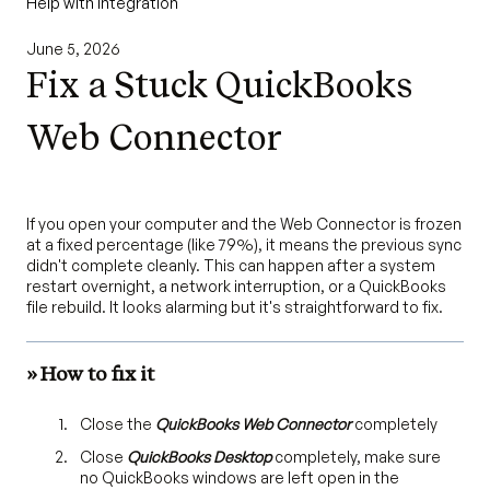
Help with Integration
June 5, 2026
Fix a Stuck QuickBooks
Web Connector
If you open your computer and the Web Connector is frozen
at a fixed percentage (like 79%), it means the previous sync
didn't complete cleanly. This can happen after a system
restart overnight, a network interruption, or a QuickBooks
file rebuild. It looks alarming but it's straightforward to fix.
» How to fix it
Close the
QuickBooks Web Connector
completely
Close
QuickBooks Desktop
completely, make sure
no QuickBooks windows are left open in the