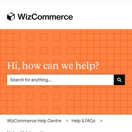
Hi, how can we help?
There are no suggestions because the search field is empty.
WizCommerce Help Centre
Help & FAQs