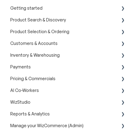
Getting started
Product Search & Discovery
Product Overview
Product Selection & Ordering
Key Concepts You Should Know
AI Product Recommendations
Customers & Accounts
Product Guides
Filter and Navigate
Wishlist
Inventory & Warehousing
Trade Show Checklist
Lookbook
Cart
Customer Relationship Management (CRM)
Payments
Catalogs
Inventory availability
Pricing & Commercials
Quotes
Payment Dashboard
AI Co-Workers
Orders
Pricelist
WizStudio
Discounts & Promotions
AI Order Entry Assistant
Reports & Analytics
Creating & Editing Images
Manage your WizCommerce (Admin)
Lifestyle Generator
Business Reports