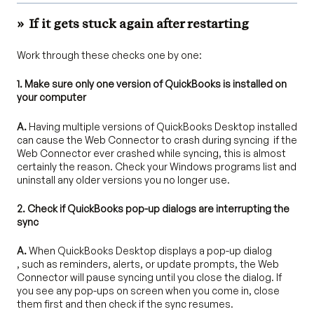
»
If it gets stuck again after restarting
Work through these checks one by one:
1. Make sure only one version of QuickBooks is installed on
your computer
A.
Having multiple versions of QuickBooks Desktop installed
can cause the Web Connector to crash during syncing if the
Web Connector ever crashed while syncing, this is almost
certainly the reason. Check your Windows programs list and
uninstall any older versions you no longer use.
2. Check if QuickBooks pop-up dialogs are interrupting the
sync
A.
When QuickBooks Desktop displays a pop-up dialog
, such as reminders, alerts, or update prompts, the Web
Connector will pause syncing until you close the dialog. If
you see any pop-ups on screen when you come in, close
them first and then check if the sync resumes.