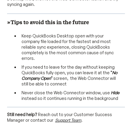
syncing again.
» Tips to avoid this in the future
Keep QuickBooks Desktop open with your
company file loaded for the fastest and most
reliable sync experience, closing QuickBooks
completely is the most common cause of sync
errors.
If you need to leave for the day without keeping
QuickBooks fully open, you can leave it at the
"
No
Company Open
"
screen, the Web Connector will
still be able to connect
Never close the Web Connector window, use
Hide
instead so it continues running in the background
Still need help?
Reach out to your Customer Success
Manager or contact our
Support Team
.