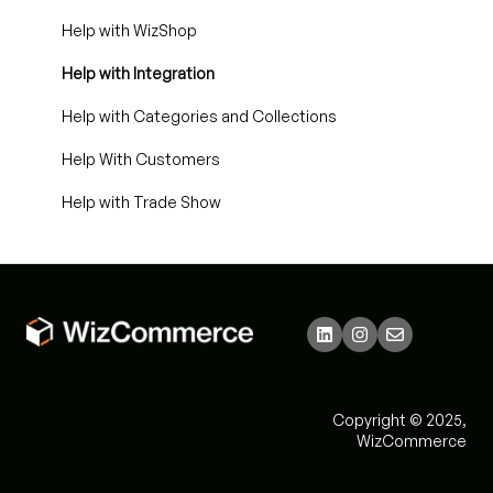
Help with WizShop
Help with Integration
Help with Categories and Collections
Help With Customers
Help with Trade Show
Copyright © 2025,
WizCommerce