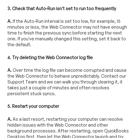
3. Check that Auto-Run isn't set to run too frequently
A.
If the Auto-Run interval is set too low, for example, 15
minutes or less, the Web Connector may not have enough
time to finish the previous sync before starting the next
one. If you've manually changed this setting, set it back to
the default.
4. Try deleting the Web Connector log file
A.
Over time the log file can become corrupted and cause
the Web Connector to behave unpredictably. Contact our
Support Team and we can walk you through clearing it, it
takes just a couple of minutes and often resolves
persistent stuck syncs.
5. Restart your computer
A.
As a last resort, restarting your computer can resolve
hidden issues with the Web Connector and other
background processes. After restarting, open QuickBooks
Desktop first, then let the Web Connector launch and try