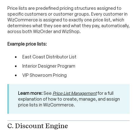
Price lists are predefined pricing structures assigned to
specific customers or customer groups. Every customer in
WizCommerce is assigned to exactly one price list, which
determines what they see and what they pay, automatically,
across both WizOrder and WizShop.
Example price lists:
East Coast Distributor List
Interior Designer Program
VIP Showroom Pricing
Learn more:
See
Price List Management
for a full
explanation of how to create, manage, and assign
price lists in WizCommerce.
C. Discount Engine