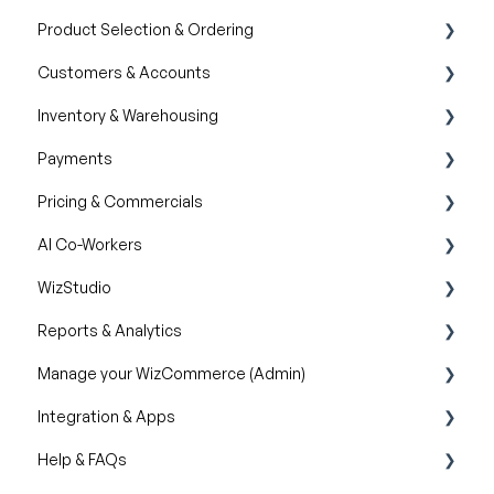
Product Selection & Ordering
AI Product Recommendations
Customers & Accounts
Filter and Navigate
Orders
Inventory & Warehousing
Lookbook
Quotes
Customer Relationship Management (CRM)
Payments
Cart
Inventory availability
Pricing & Commercials
Catalogs
Payment Dashboard
AI Co-Workers
Wishlist
Pricelist
WizStudio
Item History
Discounts & Promotions
AI Order Entry Assistant
Reports & Analytics
Creating & Editing Images
Manage your WizCommerce (Admin)
Lifestyle Generator
Business Reports
Integration & Apps
Silo Editor
Import / Export
Help & FAQs
Organizational Settings
Marketing Integration