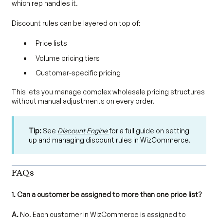
which rep handles it.
Discount rules can be layered on top of:
Price lists
Volume pricing tiers
Customer-specific pricing
This lets you manage complex wholesale pricing structures
without manual adjustments on every order.
Tip:
See
Discount Engine
for a full guide on setting
up and managing discount rules in WizCommerce.
FAQs
1. Can a customer be assigned to more than one price list?
A.
No. Each customer in WizCommerce is assigned to