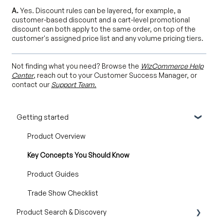
A.
Yes. Discount rules can be layered, for example, a
customer-based discount and a cart-level promotional
discount can both apply to the same order, on top of the
customer's assigned price list and any volume pricing tiers.
Not finding what you need? Browse the
WizCommerce Help
Center
, reach out to your Customer Success Manager, or
contact our
Support Team.
Getting started
Product Overview
Key Concepts You Should Know
Product Guides
Trade Show Checklist
Product Search & Discovery