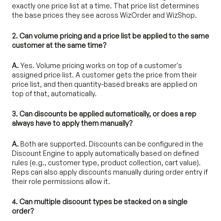
exactly one price list at a time. That price list determines
the base prices they see across WizOrder and WizShop.
2. Can volume pricing and a price list be applied to the same
customer at the same time?
A.
Yes. Volume pricing works on top of a customer's
assigned price list. A customer gets the price from their
price list, and then quantity-based breaks are applied on
top of that, automatically.
3. Can discounts be applied automatically, or does a rep
always have to apply them manually?
A.
Both are supported. Discounts can be configured in the
Discount Engine to apply automatically based on defined
rules (e.g., customer type, product collection, cart value).
Reps can also apply discounts manually during order entry if
their role permissions allow it.
4. Can multiple discount types be stacked on a single
order?