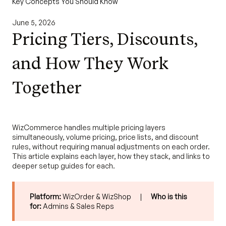
Key Concepts You Should Know
June 5, 2026
Pricing Tiers, Discounts,
and How They Work
Together
WizCommerce handles multiple pricing layers
simultaneously, volume pricing, price lists, and discount
rules, without requiring manual adjustments on each order.
This article explains each layer, how they stack, and links to
deeper setup guides for each.
Platform:
WizOrder & WizShop |
Who is this
for:
Admins & Sales Reps