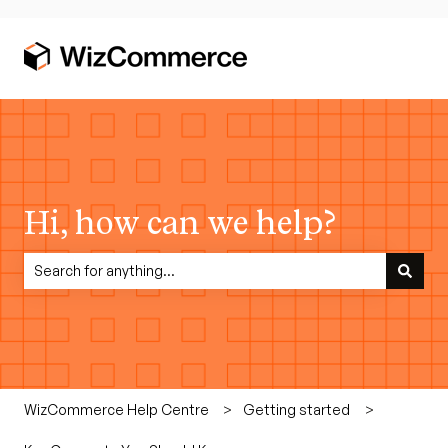
Hi, how can we help?
There are no suggestions because the search field is empty.
WizCommerce Help Centre
Getting started