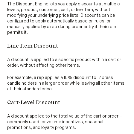
The Discount Engine lets you apply discounts at multiple
levels, product, customer, cart, or line item, without
modifying your underlying price lists. Discounts can be
configured to apply automatically based on rules, or
manually applied by a rep during order entry if their role
permits it.
Line Item Discount
A discount is applied to a specific product within a cart or
order, without affecting other items.
For example, a rep applies a 10% discount to 12 brass
candle holders in a larger order while leaving all other items
at their standard price.
Cart-Level Discount
A discount applied to the total value of the cart or order —
commonly used for volume incentives, seasonal
promotions, and loyalty programs.