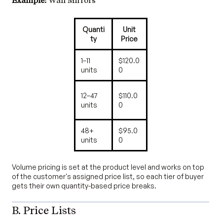
Example:
Wall Mirrors
Quanti
Unit
ty
Price
1–11
$120.0
units
0
12–47
$110.0
units
0
48+
$95.0
units
0
Volume pricing is set at the product level and works on top
of the customer's assigned price list, so each tier of buyer
gets their own quantity-based price breaks.
B. Price Lists