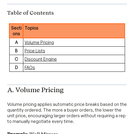
Table of Contents
Secti
Topics
ons
A
Volume Pricing
B
Price Lists
C
Discount Engine
D
FAQs
A. Volume Pricing
Volume pricing applies automatic price breaks based on the
quantity ordered. The more a buyer orders, the lower the
unit price, encouraging larger orders without requiring a rep
to manually negotiate every time.