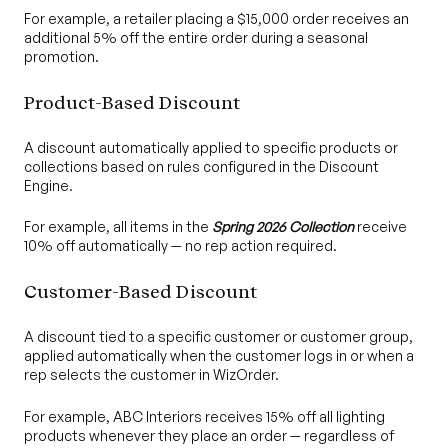
For example, a retailer placing a $15,000 order receives an
additional 5% off the entire order during a seasonal
promotion.
Product-Based Discount
A discount automatically applied to specific products or
collections based on rules configured in the Discount
Engine.
For example, all items in the
Spring 2026 Collection
receive
10% off automatically — no rep action required.
Customer-Based Discount
A discount tied to a specific customer or customer group,
applied automatically when the customer logs in or when a
rep selects the customer in WizOrder.
For example, ABC Interiors receives 15% off all lighting
products whenever they place an order — regardless of