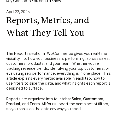
Key Concepts You Should Know
April 22, 2026
Reports, Metrics, and
What They Tell You
The Reports section in WizCommerce gives you real-time
visibility into how your business is performing, across sales,
customers, products, and your team. Whether you're
tracking revenue trends, identifying your top customers, or
evaluating rep performance, everything is in one place. This
article explains every metric available in each tab, how to
use filters to slice the data, and what insights each report is
designed to surface.
Reports are organized into four tabs:
Sales
,
Customers
,
Product
, and
Team
. All four support the same set of filters,
so you can slice the data any way you need.