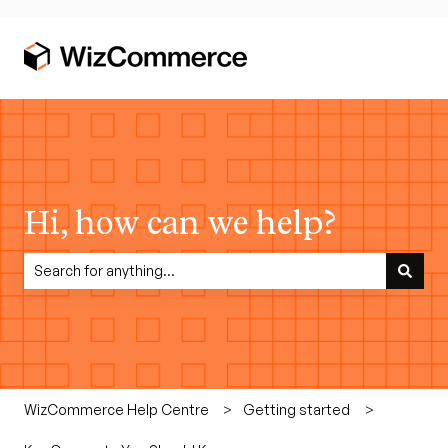
Hi, how can we help?
There are no suggestions because the search field is empty.
WizCommerce Help Centre
Getting started