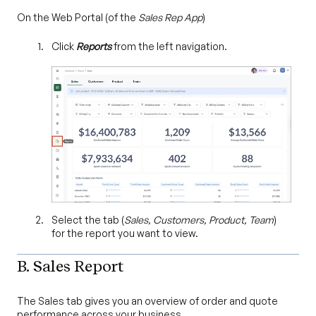
On the Web Portal (of the
Sales Rep App
)
Click
Reports
from the left navigation.
Select the tab (
Sales, Customers, Product, Team
)
for the report you want to view.
B. Sales Report
The Sales tab gives you an overview of order and quote
performance across your business.