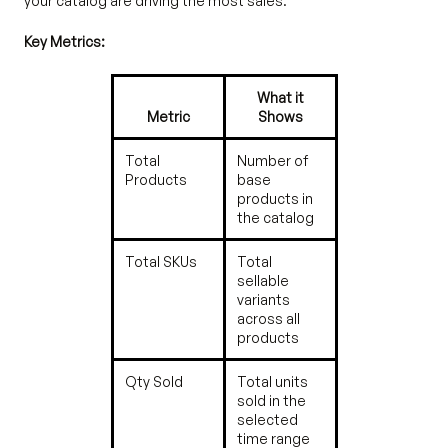
your catalog are driving the most sales.
Key Metrics:
What it
Metric
Shows
Total
Number of
Products
base
products in
the catalog
Total SKUs
Total
sellable
variants
across all
products
Qty Sold
Total units
sold in the
selected
time range