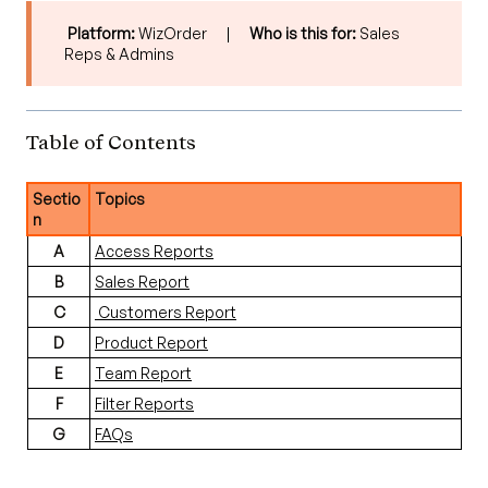
Platform:
WizOrder |
Who is this for:
Sales
Reps & Admins
Table of Contents
Sectio
Topics
n
A
Access Reports
B
Sales Report
C
Customers Report
D
Product Report
E
Team Report
F
Filter Reports
G
FAQs