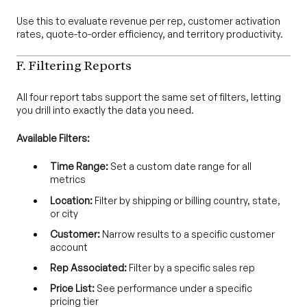
Use this to evaluate revenue per rep, customer activation
rates, quote-to-order efficiency, and territory productivity.
F. Filtering Reports
All four report tabs support the same set of filters, letting
you drill into exactly the data you need.
Available Filters:
Time Range:
Set a custom date range for all
metrics
Location:
Filter by shipping or billing country, state,
or city
Customer:
Narrow results to a specific customer
account
Rep Associated:
Filter by a specific sales rep
Price List:
See performance under a specific
pricing tier