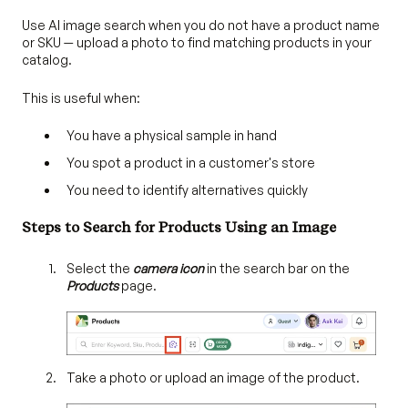
Use AI image search when you do not have a product name
or SKU — upload a photo to find matching products in your
catalog.
This is useful when:
You have a physical sample in hand
You spot a product in a customer's store
You need to identify alternatives quickly
Steps to Search for Products Using an Image
Select the
camera icon
in the search bar on the
Products
page.
Take a photo or upload an image of the product.