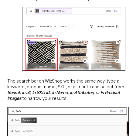
The search bar on WizShop works the same way, type a
keyword, product name, SKU, or attribute and select from
Search in all
,
In SKU ID
,
In Name
,
In Attributes
, or
In Product
Images
to narrow your results.