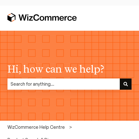
Hi, how can we help?
There are no suggestions because the search field is empty.
WizCommerce Help Centre