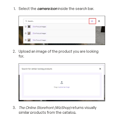
Select the
camera icon
inside the search bar.
Upload an image of the product you are looking
for.
The Online Storefront (WizShop)
returns visually
similar products from the catalog.