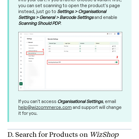
you can set scanning to open the product's page
instead, just go to
Settings > Organisational
Settings > General > Barcode Settings
and enable
Scanning Should PDP
.
If you can't access
Organisational Settings
, email
help@wizcommerce.com
and support will change
it for you.
D. Search for Products on
WizShop