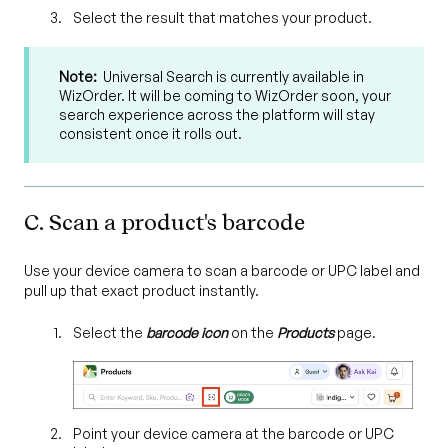
Select the result that matches your product.
Note:
Universal Search is currently available in
WizOrder. It will be coming to WizOrder soon, your
search experience across the platform will stay
consistent once it rolls out.
C. Scan a product's barcode
Use your device camera to scan a barcode or UPC label and
pull up that exact product instantly.
Select the
barcode icon
on the
Products
page.
Point your device camera at the barcode or UPC