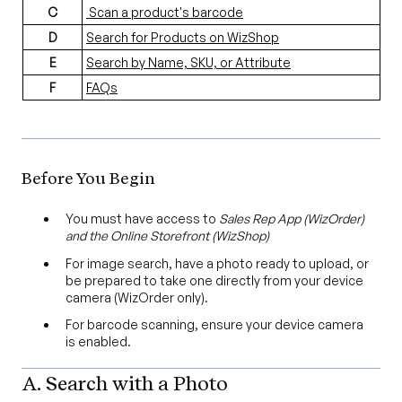
C
Scan a product's barcode
D
Search for Products on WizShop
E
Search by Name, SKU, or Attribute
F
FAQs
Before You Begin
You must have access to
Sales Rep App (WizOrder)
and the Online Storefront (WizShop)
For image search, have a photo ready to upload, or
be prepared to take one directly from your device
camera (WizOrder only).
For barcode scanning, ensure your device camera
is enabled.
A. Search with a Photo