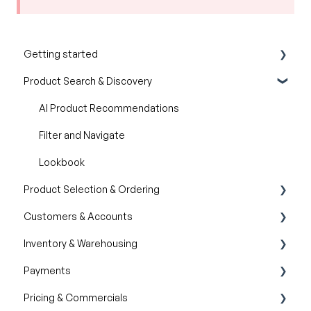
Getting started
Product Search & Discovery
Product Overview
Key Concepts You Should Know
AI Product Recommendations
Product Guides
Filter and Navigate
Trade Show Checklist
Lookbook
Product Selection & Ordering
Customers & Accounts
Wishlist
Inventory & Warehousing
Cart
Customer Relationship Management (CRM)
Payments
Catalogs
Inventory availability
Pricing & Commercials
Quotes
Payment Dashboard