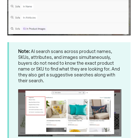
Note:
AI search scans across product names,
SKUs, attributes, and images simultaneously,
buyers do not need to know the exact product
name or SKU to find what they are looking for. And
they also get a suggestive searches along with
their search.