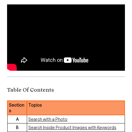
Table Of Contents
Section
Topics
s
A
Search with a Photo
B
Search Inside Product Images with Keywords