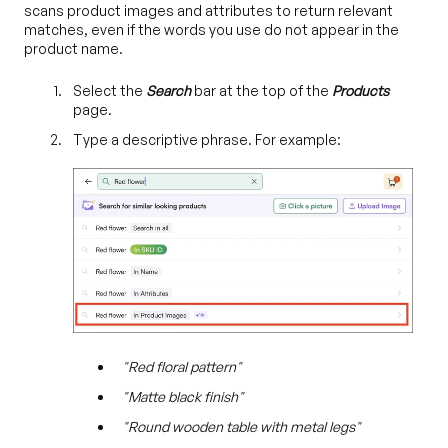
scans product images and attributes to return relevant
matches, even if the words you use do not appear in the
product name.
Select the
Search
bar at the top of the
Products
page.
Type a descriptive phrase. For example:
"Red floral pattern"
"Matte black finish"
"Round wooden table with metal legs"