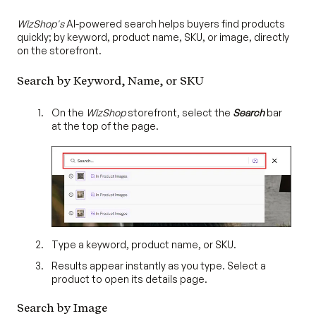
WizShop's
AI-powered search helps buyers find products
quickly; by keyword, product name, SKU, or image, directly
on the storefront.
Search by Keyword, Name, or SKU
On the
WizShop
storefront, select the
Search
bar
at the top of the page.
Type a keyword, product name, or SKU.
Results appear instantly as you type. Select a
product to open its details page.
Search by Image