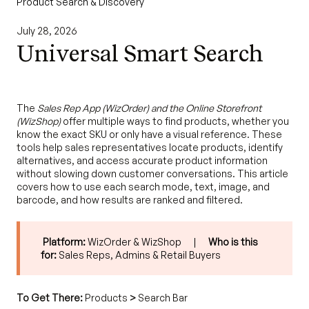
Product Search & Discovery
July 28, 2026
Universal Smart Search
The
Sales Rep App (WizOrder) and the Online Storefront
(WizShop)
offer multiple ways to find products, whether you
know the exact SKU or only have a visual reference. These
tools help sales representatives locate products, identify
alternatives, and access accurate product information
without slowing down customer conversations. This article
covers how to use each search mode, text, image, and
barcode, and how results are ranked and filtered.
Platform:
WizOrder & WizShop |
Who is this
for:
Sales Reps, Admins & Retail Buyers
To Get There:
Products
>
Search Bar