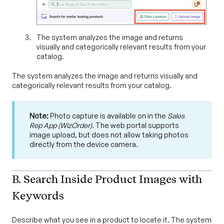
The system analyzes the image and returns
visually and categorically relevant results from your
catalog.
The system analyzes the image and returns visually and
categorically relevant results from your catalog.
Note:
Photo capture is available on in the
Sales
Rep App (WizOrder).
The web portal supports
image upload, but does not allow taking photos
directly from the device camera.
B. Search Inside Product Images with
Keywords
Describe what you see in a product to locate it. The system