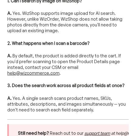
1. Can I search by image on WizShop?
A.
Yes. WizShop supports image upload for AI search.
However, unlike WizOrder, WizShop does not allow taking
photos directly from the device camera, you'll need to
upload an existing image.
2. What happens when I scan a barcode?
A.
By default, the product is added directly to the cart. If
you'd prefer scanning to open the Product Details page
instead, contact your CSM or email
help@wizcommerce.com
.
3. Does the search work across all product fields at once?
A.
Yes. A single search scans product names, SKUs,
attributes, descriptions, and images simultaneously — you
don't need to search each field separately.
Still need help?
Reach out to our
support team
at help@wi