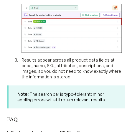
Results appear across all product data fields at
once, name, SKU, attributes, descriptions, and
images, so you do not need to know exactly where
the information is stored
Note:
The search bar is typo-tolerant; minor
spelling errors will still return relevant results.
FAQ