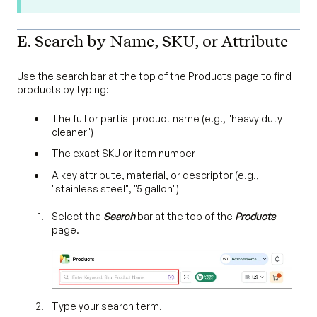
E. Search by Name, SKU, or Attribute
Use the search bar at the top of the Products page to find
products by typing:
The full or partial product name (e.g., "heavy duty
cleaner")
The exact SKU or item number
A key attribute, material, or descriptor (e.g.,
"stainless steel", "5 gallon")
Select the
Search
bar at the top of the
Products
page.
Type your search term.