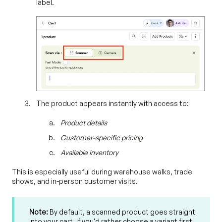
label.
The product appears instantly with access to:
Product details
Customer-specific pricing
Available inventory
This is especially useful during warehouse walks, trade
shows, and in-person customer visits.
Note:
By default, a scanned product goes straight
into your cart. If you'd rather choose a variant first,