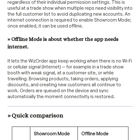
regardless of their individual permission settings. This is
useful at a trade show when multiple reps need visibility into
the full customer list to avoid duplicating new accounts. An
internet connection is required to enable Showroom Mode;
once enabled, it can be used offline.
» Offline Mode is about whether the app needs
internet.
It lets the WizOrder app keep working when there is no Wi-Fi
or cellular signal (Internet) — for example in a trade show
booth with weak signal, at a customer site, or while
travelling. Browsing products, taking orders, applying
discounts, and creating new customers all continue to
work. Orders are queued on the device and sync
automatically the moment connectivity is restored.
» Quick comparison
Showroom Mode
Offline Mode