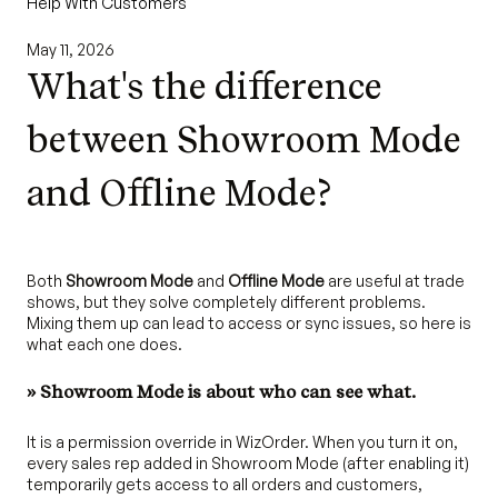
Help With Customers
May 11, 2026
What's the difference
between Showroom Mode
and Offline Mode?
Both
Showroom Mode
and
Offline Mode
are useful at trade
shows, but they solve completely different problems.
Mixing them up can lead to access or sync issues, so here is
what each one does.
» Showroom Mode is about who can see what.
It is a permission override in WizOrder. When you turn it on,
every sales rep added in Showroom Mode (after enabling it)
temporarily gets access to all orders and customers,