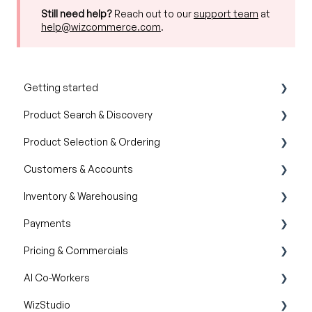
Still need help?
Reach out to our
support team
at
help@wizcommerce.com
.
Getting started
Product Search & Discovery
Product Overview
Product Selection & Ordering
Key Concepts You Should Know
AI Product Recommendations
Customers & Accounts
Product Guides
Filter and Navigate
Wishlist
Inventory & Warehousing
Trade Show Checklist
Lookbook
Cart
Customer Relationship Management (CRM)
Payments
Catalogs
Inventory availability
Pricing & Commercials
Quotes
Payment Dashboard
AI Co-Workers
Orders
Pricelist
WizStudio
Discounts & Promotions
AI Order Entry Assistant