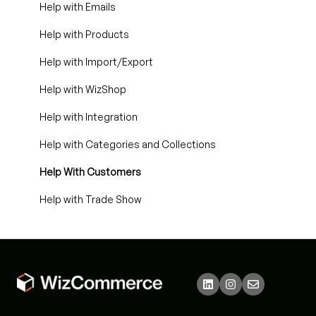
Help with Emails
Help with Products
Help with Import/Export
Help with WizShop
Help with Integration
Help with Categories and Collections
Help With Customers
Help with Trade Show