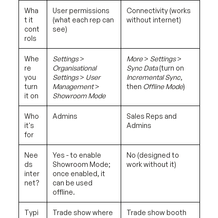
Wha
User permissions
Connectivity (works
t it
(what each rep can
without internet)
cont
see)
rols
Whe
Settings
>
More
>
Settings
>
re
Organisational
Sync Data
(turn on
you
Settings
>
User
Incremental Sync
,
turn
Management
>
then
Offline Mode
)
it on
Showroom Mode
Who
Admins
Sales Reps and
it's
Admins
for
Nee
Yes - to enable
No (designed to
ds
Showroom Mode;
work without it)
inter
once enabled, it
net?
can be used
offline.
Typi
Trade show where
Trade show booth