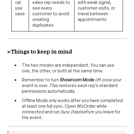
cal
sales rep needs to
with weak signal,
use
see every
customer visits, or
case
customer to avoid
travel between
creating
appointments
duplicates
» Things to keep in mind
The two modes are independent. You can use
one, the other, or both at the same time.
Remember to turn
Showroom Mode
off once your
event is over. This restores each rep's standard
permissions automatically.
Offline Mode only works after you have completed
at least one full sync. Open WizOrder while
connected and run
Sync Data
before you leave for
the event.