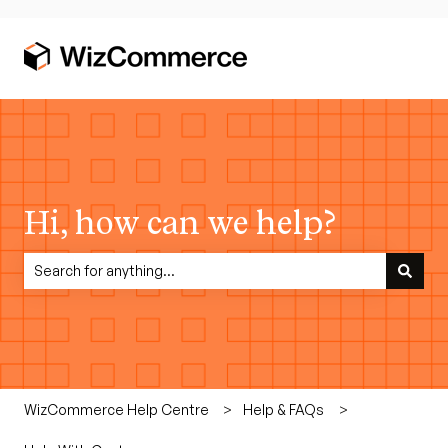
Hi, how can we help?
There are no suggestions because the search field is empty.
WizCommerce Help Centre
Help & FAQs