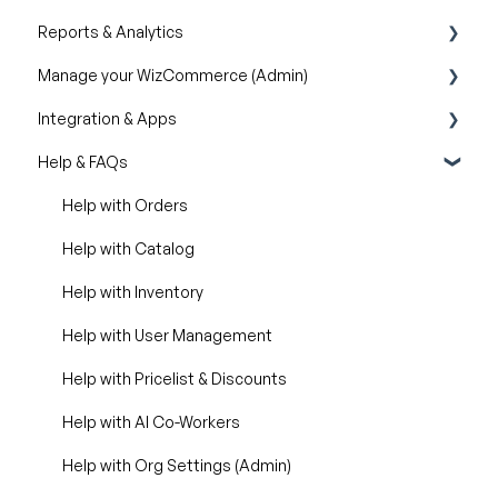
Reports & Analytics
Creating & Editing Images
Manage your WizCommerce (Admin)
Lifestyle Generator
Business Reports
Integration & Apps
Silo Editor
Import / Export
Help & FAQs
Organizational Settings
Marketing Integration
Product Management
Integration Dashboard
Help with Orders
Managing Your WizShop Website
Help with Catalog
Help with Inventory
Help with User Management
Help with Pricelist & Discounts
Help with AI Co-Workers
Help with Org Settings (Admin)