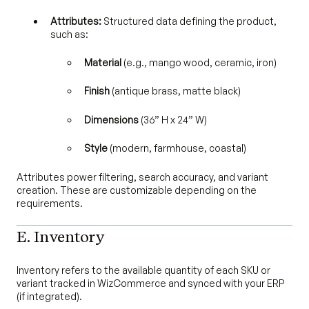
Attributes:
Structured data defining the product,
such as:
Material
(e.g., mango wood, ceramic, iron)
Finish
(antique brass, matte black)
Dimensions
(36” H x 24” W)
Style
(modern, farmhouse, coastal)
Attributes power filtering, search accuracy, and variant
creation. These are customizable depending on the
requirements.
E. Inventory
Inventory refers to the available quantity of each SKU or
variant tracked in WizCommerce and synced with your ERP
(if integrated).