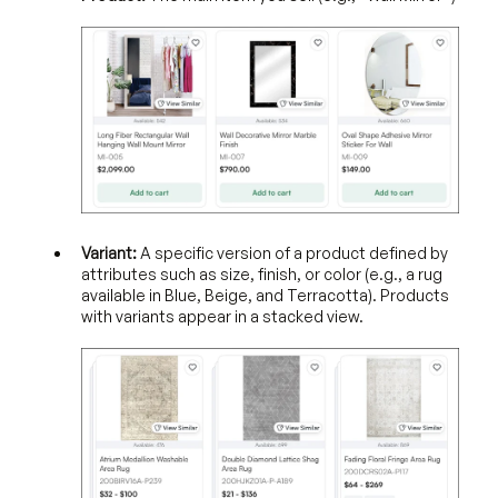
Variant:
A specific version of a product defined by
attributes such as size, finish, or color (e.g., a rug
available in Blue, Beige, and Terracotta). Products
with variants appear in a stacked view.