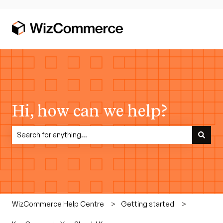
Hi, how can we help?
There are no suggestions because the search field is empty.
WizCommerce Help Centre
Getting started