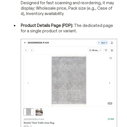
Designed for fast scanning and reordering, it may
display: Wholesale price, Pack size (e.g., Case of
4), Inventory availability
Product Details Page (PDP):
The dedicated page
for a single product or variant.