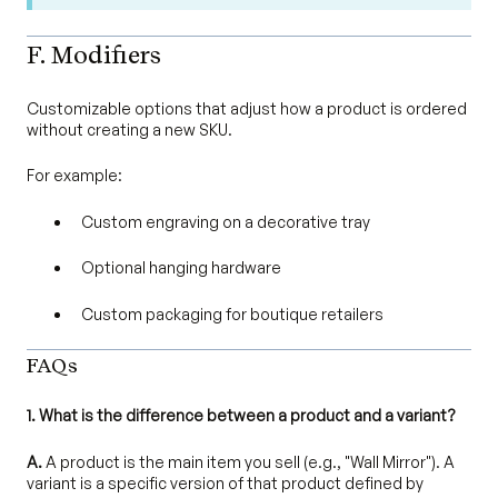
F. Modifiers
Customizable options that adjust how a product is ordered
without creating a new SKU.
For example:
Custom engraving on a decorative tray
Optional hanging hardware
Custom packaging for boutique retailers
FAQs
1. What is the difference between a product and a variant?
A.
A product is the main item you sell (e.g., "Wall Mirror"). A
variant is a specific version of that product defined by