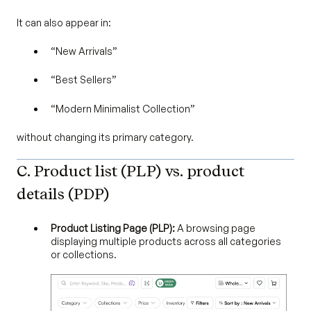
It can also appear in:
“New Arrivals”
“Best Sellers”
“Modern Minimalist Collection”
without changing its primary category.
C. Product list (PLP) vs. product
details (PDP)
Product Listing Page (PLP):
A browsing page
displaying multiple products across all categories
or collections.