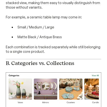
stacked view, making them easy to visually distinguish from
those without variants.
For example, a ceramic table lamp may come in:
Small / Medium / Large
Matte Black / Antique Brass
Each combination is tracked separately while still belonging
to a single core product.
B. Categories vs. Collections