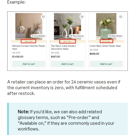
Example:
A retailer can place an order for 24 ceramic vases even if
the current inventory is zero, with fulfillment scheduled
after restock.
Note:
If you’d like, we can also add related
glossary terms, such as “Pre-order” and
“Available on,” if they are commonly used in your
workflows.