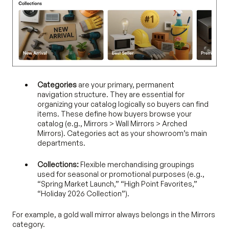
Categories
are your primary, permanent
navigation structure. They are essential for
organizing your catalog logically so buyers can find
items. These define how buyers browse your
catalog (e.g., Mirrors > Wall Mirrors > Arched
Mirrors). Categories act as your showroom’s main
departments.
Collections:
Flexible merchandising groupings
used for seasonal or promotional purposes (e.g.,
“Spring Market Launch,” “High Point Favorites,”
“Holiday 2026 Collection”).
For example, a gold wall mirror always belongs in the Mirrors
category.