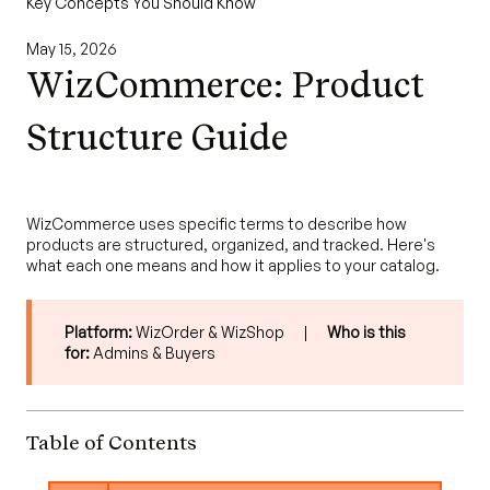
Key Concepts You Should Know
May 15, 2026
WizCommerce: Product
Structure Guide
WizCommerce uses specific terms to describe how
products are structured, organized, and tracked. Here's
what each one means and how it applies to your catalog.
Platform:
WizOrder & WizShop |
Who is this
for:
Admins & Buyers
Table of Contents