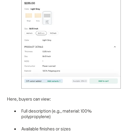
Here, buyers can view:
Full description (e.g., material: 100%
polypropylene)
Available finishes or sizes