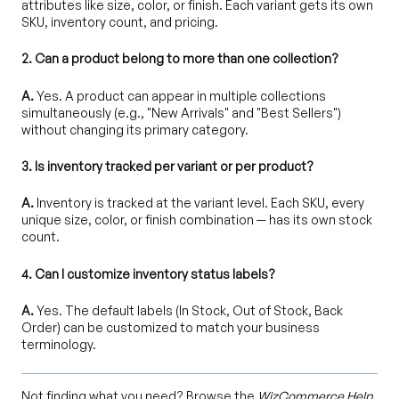
attributes like size, color, or finish. Each variant gets its own
SKU, inventory count, and pricing.
2. Can a product belong to more than one collection?
A.
Yes. A product can appear in multiple collections
simultaneously (e.g., "New Arrivals" and "Best Sellers")
without changing its primary category.
3. Is inventory tracked per variant or per product?
A.
Inventory is tracked at the variant level. Each SKU, every
unique size, color, or finish combination — has its own stock
count.
4. Can I customize inventory status labels?
A.
Yes. The default labels (In Stock, Out of Stock, Back
Order) can be customized to match your business
terminology.
Not finding what you need? Browse the
WizCommerce Help