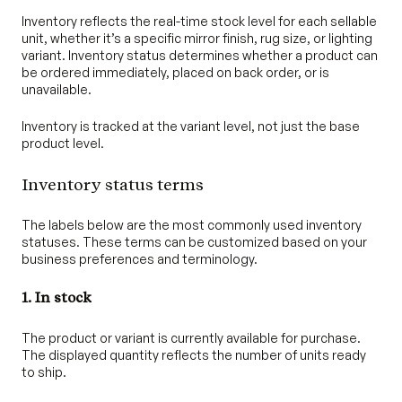
Inventory reflects the real-time stock level for each sellable
unit, whether it’s a specific mirror finish, rug size, or lighting
variant. Inventory status determines whether a product can
be ordered immediately, placed on back order, or is
unavailable.
Inventory is tracked at the variant level, not just the base
product level.
Inventory status terms
The labels below are the most commonly used inventory
statuses. These terms can be customized based on your
business preferences and terminology.
1. In stock
The product or variant is currently available for purchase.
The displayed quantity reflects the number of units ready
to ship.