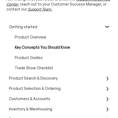
Center
, reach out to your Customer Success Manager, or
contact our
Support Team.
Getting started
Product Overview
Key Concepts You Should Know
Product Guides
Trade Show Checklist
Product Search & Discovery
Product Selection & Ordering
AI Product Recommendations
Customers & Accounts
Filter and Navigate
Wishlist
Inventory & Warehousing
Lookbook
Cart
Customer Relationship Management (CRM)