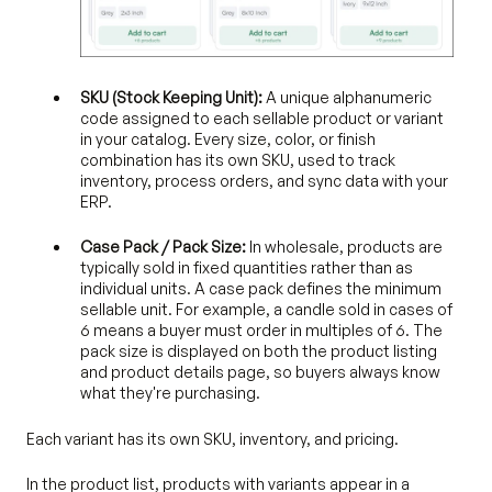
SKU (Stock Keeping Unit):
A unique alphanumeric
code assigned to each sellable product or variant
in your catalog. Every size, color, or finish
combination has its own SKU, used to track
inventory, process orders, and sync data with your
ERP.
Case Pack / Pack Size:
In wholesale, products are
typically sold in fixed quantities rather than as
individual units. A case pack defines the minimum
sellable unit. For example, a candle sold in cases of
6 means a buyer must order in multiples of 6. The
pack size is displayed on both the product listing
and product details page, so buyers always know
what they're purchasing.
Each variant has its own SKU, inventory, and pricing.
In the product list, products with variants appear in a