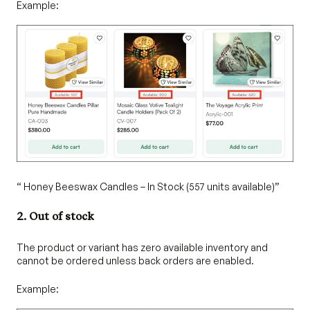
Example:
“ Honey Beeswax Candles – In Stock (557 units available)”
2. Out of stock
The product or variant has zero available inventory and
cannot be ordered unless back orders are enabled.
Example: