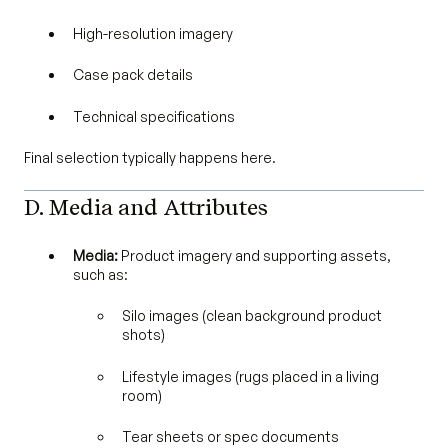
High-resolution imagery
Case pack details
Technical specifications
Final selection typically happens here.
D. Media and Attributes
Media:
Product imagery and supporting assets,
such as:
Silo images (clean background product
shots)
Lifestyle images (rugs placed in a living
room)
Tear sheets or spec documents