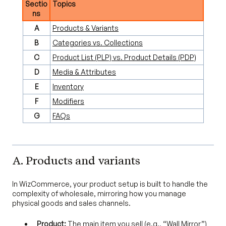
Sectio
Topics
ns
A
Products & Variants
B
Categories vs. Collections
C
Product List (PLP) vs. Product Details (PDP)
D
Media & Attributes
E
Inventory
F
Modifiers
G
FAQs
A. Products and variants
In WizCommerce, your product setup is built to handle the
complexity of wholesale, mirroring how you manage
physical goods and sales channels.
Product:
The main item you sell (e.g., “Wall Mirror”)