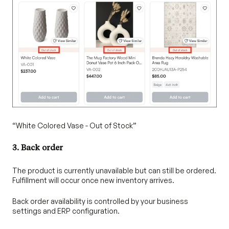
“White Colored Vase - Out of Stock”
3. Back order
The product is currently unavailable but can still be ordered.
Fulfillment will occur once new inventory arrives.
Back order availability is controlled by your business
settings and ERP configuration.