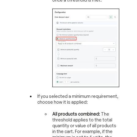
If you selected a minimum requirement,
choose how it is applied:
All products combined:
The
threshold applies to the total
quantity or value of all products
in the cart. For example, if the