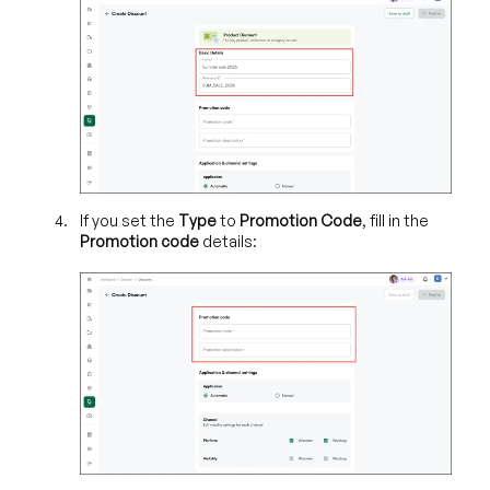
If you set the
Type
to
Promotion Code
, fill in the
Promotion code
details: