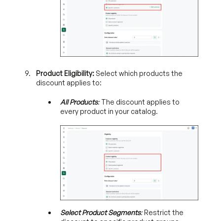
Product Eligibility:
Select which products the
discount applies to:
All Products
:
The discount applies to
every product in your catalog.
Select Product Segments
:
Restrict the