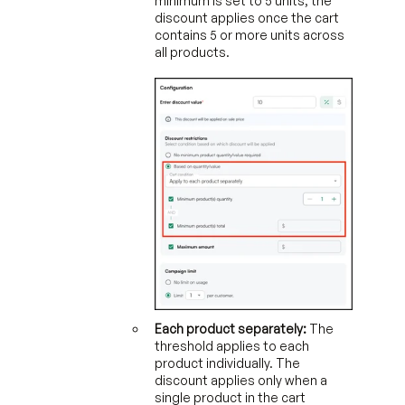
minimum is set to 5 units, the
discount applies once the cart
contains 5 or more units across
all products.
Each product separately:
The
threshold applies to each
product individually. The
discount applies only when a
single product in the cart