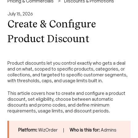
Pricing & Commercials
Discounts & Promotions
July 15, 2026
Create & Configure
Product Discount
Product discounts let you control exactly who gets a deal
and on what, scoped to specific products, categories, or
collections, and targeted to specific customer segments,
with thresholds, caps, and usage limits built in.
This article covers how to create and configure a product
discount, set eligibility, choose between automatic
discounts and promo codes, and define minimum
requirements, usage limits, and discount periods.
Platform:
WizOrder |
Who is this for:
Admins