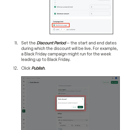
Set the
Discount Period
— the start and end dates
during which the discount will be live. For example,
a Black Friday campaign might run for the week
leading up to Black Friday.
Click
Publish
.