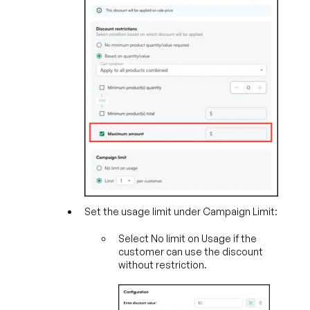
Set the usage limit under Campaign Limit:
Select No limit on Usage if the
customer can use the discount
without restriction.