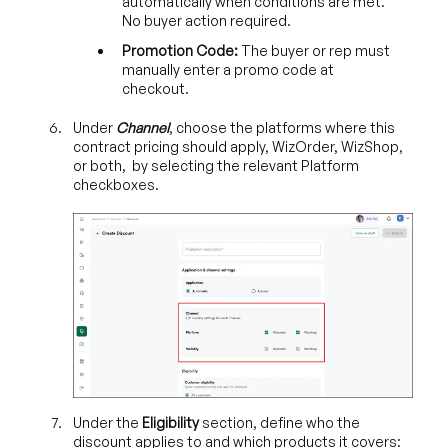
automatically when conditions are met.
No buyer action required.
Promotion Code:
The buyer or rep must
manually enter a promo code at
checkout.
Under
Channel
, choose the platforms where this
contract pricing should apply, WizOrder, WizShop,
or both, by selecting the relevant Platform
checkboxes.
Under the
Eligibility
section, define who the
discount applies to and which products it covers: