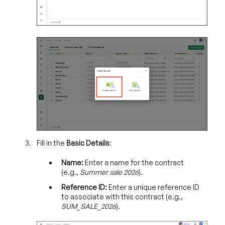
Fill in the
Basic Details
:
Name:
Enter a name for the contract
(e.g.,
Summer sale 2026
).
Reference ID:
Enter a unique reference ID
to associate with this contract (e.g.,
SUM_SALE_2026
).