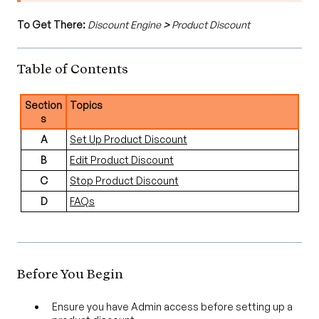
To Get There:
Discount Engine
>
Product Discount
Table of Contents
Section
Topics
s
A
Set Up Product Discount
B
Edit Product Discount
C
Stop Product Discount
D
FAQs
Before You Begin
Ensure you have Admin access before setting up a