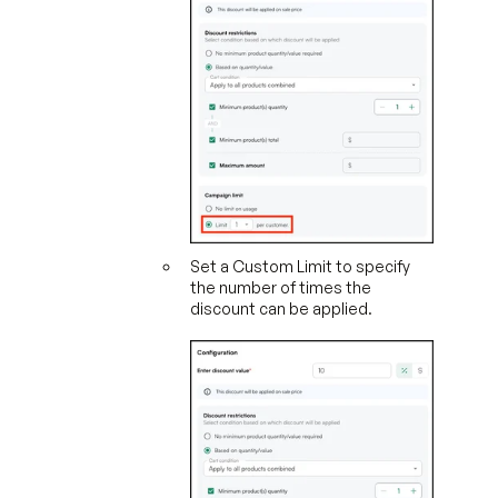
Set a Custom Limit to specify
the number of times the
discount can be applied.