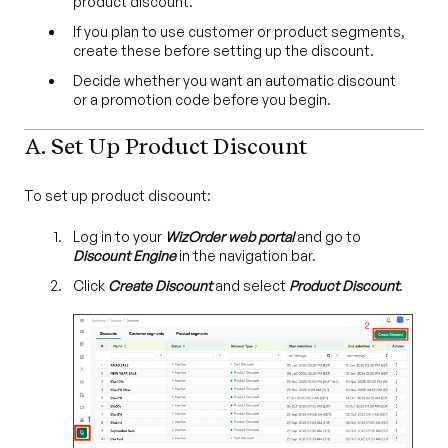
product discount.
If you plan to use customer or product segments,
create these before setting up the discount.
Decide whether you want an automatic discount
or a promotion code before you begin.
A. Set Up Product Discount
To set up product discount:
Log in to your
WizOrder web portal
and go to
Discount Engine
in the navigation bar.
Click
Create Discount
and select
Product Discount
.