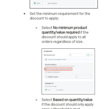
Set the minimum requirement for the
discount to apply:
Select
No minimum product
quantity/value required
if the
discount should apply to all
orders regardless of size.
Select
Based on quantity/value
if the discount should only apply
once a threshold is met.