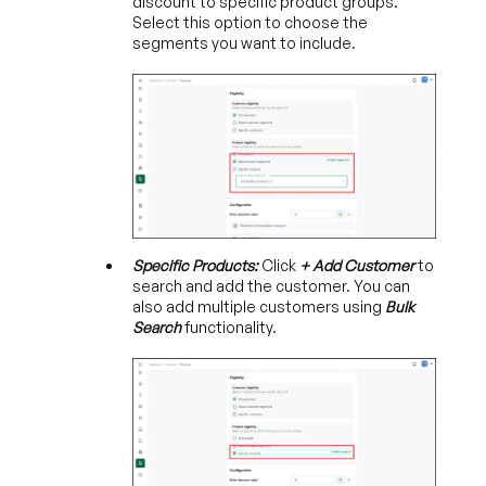
discount to specific product groups.
Select this option to choose the
segments you want to include.
Specific Products:
Click
+ Add Customer
to
search and add the customer. You can
also add multiple customers using
Bulk
Search
functionality.