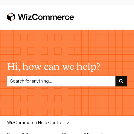
Hi, how can we help?
There are no suggestions because the search field is empty.
WizCommerce Help Centre