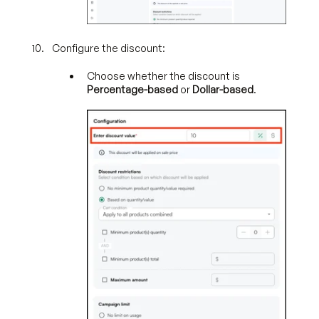
Configure the discount:
Choose whether the discount is
Percentage-based
or
Dollar-based
.