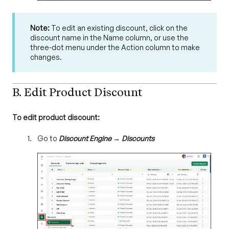
Note:
To edit an existing discount, click on the
discount name in the Name column, or use the
three-dot menu under the Action column to make
changes.
B. Edit Product Discount
To edit product discount:
Go to
Discount Engine → Discounts