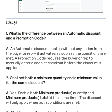
FAQs
1. What is the difference between an Automatic discount
and a Promotion Code?
A.
An Automatic discount applies without any action from
the buyer or rep — it activates as soon as the conditions are
met. A Promotion Code requires the buyer or rep to
manually enter a code at checkout before the discount is
applied.
2. Can I set both a minimum quantity and a minimum value
for the same discount?
A.
Yes. Enable both
Minimum product(s) quantity
and
Minimum product(s) total
at the same time. The discount
will only apply when both conditions are met.