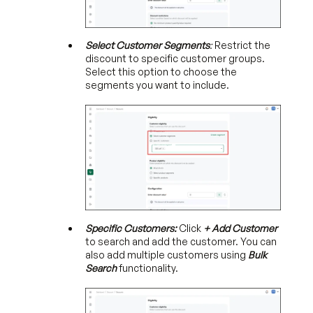
Select
Customer Segments
:
Restrict the
discount to specific customer groups.
Select this option to choose the
segments you want to include.
Specific Customers:
Click
+ Add Customer
to search and add the customer. You can
also add multiple customers using
Bulk
Search
functionality.