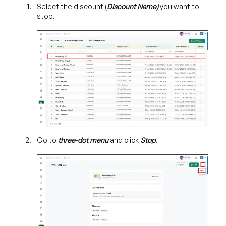
Select the discount (
Discount Name)
you want to
stop.
Go to
three-dot menu
and click
Stop
.