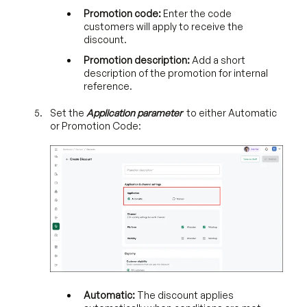
Promotion code:
Enter the code
customers will apply to receive the
discount.
Promotion description:
Add a short
description of the promotion for internal
reference.
Set the
Application parameter
to either Automatic
or Promotion Code:
Automatic:
The discount applies