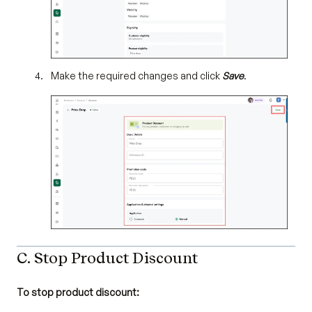
Make the required changes and click
Save
.
C. Stop Product Discount
To stop product discount: