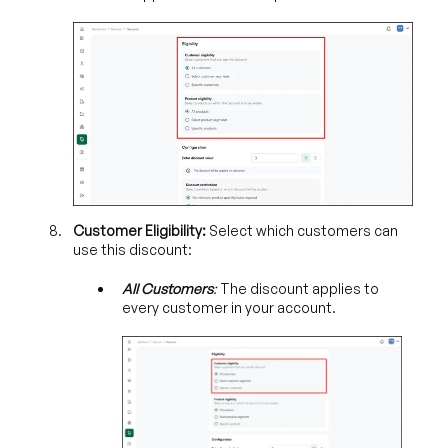
Customer Eligibility:
Select which customers can
use this discount:
All Customers
:
The discount applies to
every customer in your account.