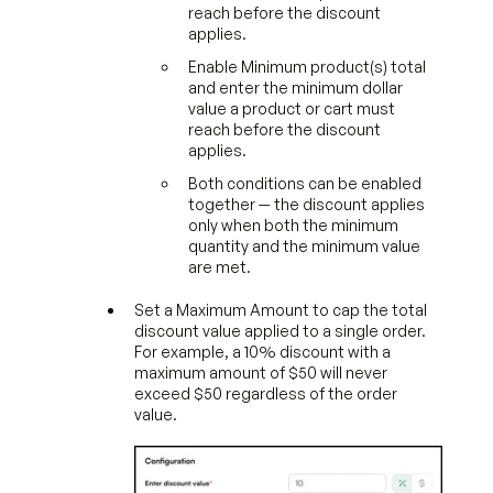
reach before the discount
applies.
Enable Minimum product(s) total
and enter the minimum dollar
value a product or cart must
reach before the discount
applies.
Both conditions can be enabled
together — the discount applies
only when both the minimum
quantity and the minimum value
are met.
Set a Maximum Amount to cap the total
discount value applied to a single order.
For example, a 10% discount with a
maximum amount of $50 will never
exceed $50 regardless of the order
value.