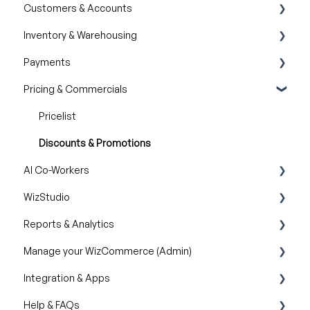
Customers & Accounts
Product Guides
Filter and Navigate
Wishlist
Inventory & Warehousing
Trade Show Checklist
Lookbook
Cart
Customer Relationship Management (CRM)
Payments
Catalogs
Inventory availability
Pricing & Commercials
Quotes
Payment Dashboard
Orders
Pricelist
Discounts & Promotions
AI Co-Workers
WizStudio
AI Order Entry Assistant
Reports & Analytics
Creating & Editing Images
Manage your WizCommerce (Admin)
Lifestyle Generator
Business Reports
Integration & Apps
Silo Editor
Import / Export
Help & FAQs
Organizational Settings
Marketing Integration