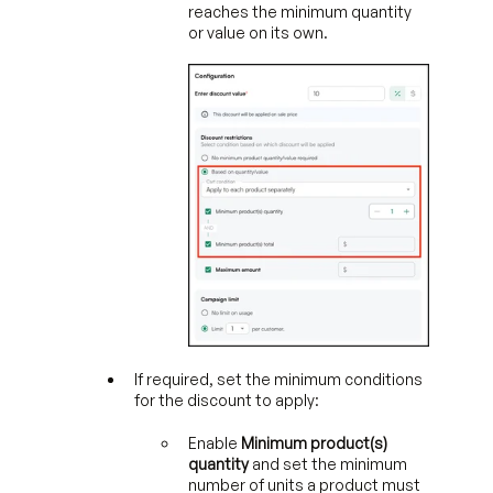
reaches the minimum quantity
or value on its own.
If required, set the minimum conditions
for the discount to apply:
Enable
Minimum product(s)
quantity
and set the minimum
number of units a product must