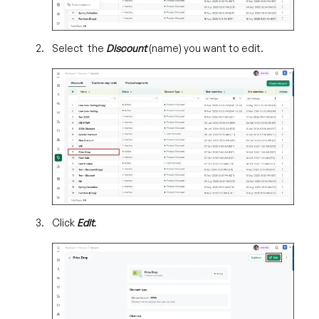
Select the
Discount
(name) you want to edit.
Click
Edit
.