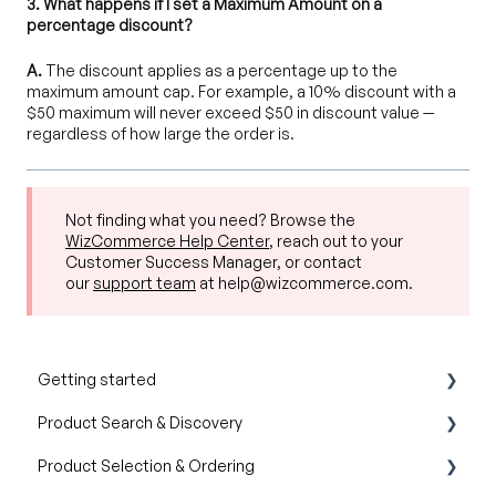
3. What happens if I set a Maximum Amount on a
percentage discount?
A.
The discount applies as a percentage up to the
maximum amount cap. For example, a 10% discount with a
$50 maximum will never exceed $50 in discount value —
regardless of how large the order is.
Not finding what you need? Browse the
WizCommerce Help Center
, reach out to your
Customer Success Manager, or contact
our
support team
at help@wizcommerce.com.
Getting started
Product Search & Discovery
Product Overview
Product Selection & Ordering
Key Concepts You Should Know
AI Product Recommendations