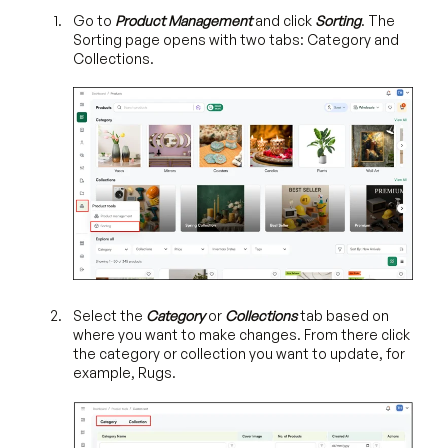
Go to
Product Management
and click
Sorting
. The
Sorting page opens with two tabs: Category and
Collections.
Select the
Category
or
Collections
tab based on
where you want to make changes. From there click
the category or collection you want to update, for
example, Rugs.