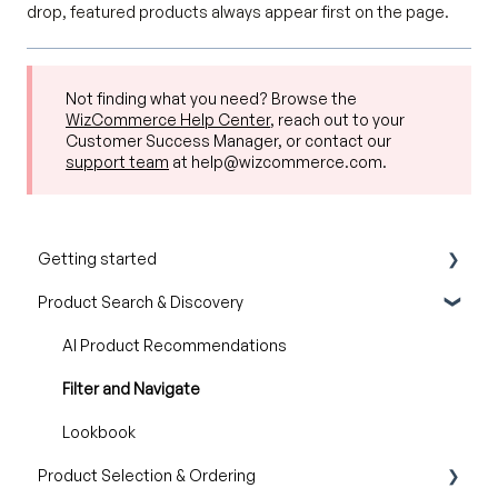
drop, featured products always appear first on the page.
Not finding what you need? Browse the
WizCommerce Help Center
, reach out to your
Customer Success Manager, or contact our
support team
at help@wizcommerce.com.
Getting started
Product Search & Discovery
Product Overview
Key Concepts You Should Know
AI Product Recommendations
Product Guides
Filter and Navigate
Trade Show Checklist
Lookbook
Product Selection & Ordering