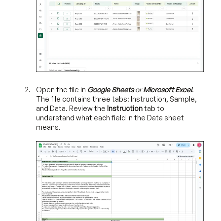
Open the file in
Google Sheets
or
Microsoft Excel
.
The file contains three tabs: Instruction, Sample,
and Data.
Review the
Instruction
tab to
understand what each field in the Data sheet
means.