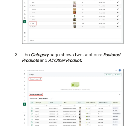
The
Category
page shows two sections:
Featured
Products
and
All Other Product.