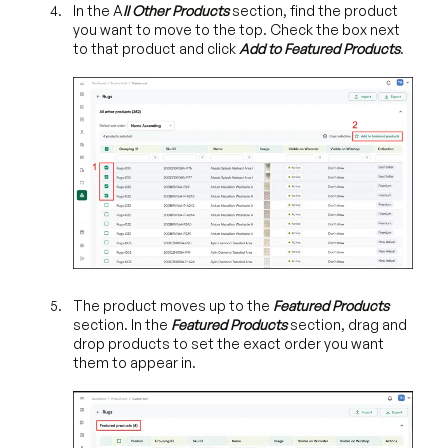
In the A
ll Other Products
section, find the product
you want to move to the top. Check the box next
to that product and click
Add to Featured Products
.
The product moves up to the
Featured Products
section. In the
Featured Products
section, drag and
drop products to set the exact order you want
them to appear in.