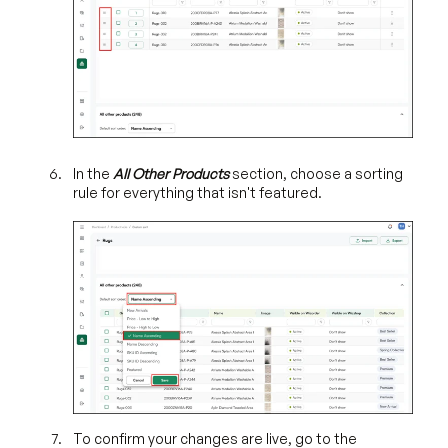
In the
All Other Products
section, choose a sorting
rule for everything that isn't featured.
To confirm your changes are live, go to the