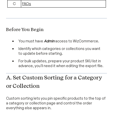
C
FAQs
Before You Begin
You must have
Admin
access to WizCommerce.
Identify which categories or collections you want
to update before starting.
For bulk updates, prepare your product SKU list in
advance, you'll need it when editing the export file.
A. Set Custom Sorting for a Category
or Collection
Custom sorting lets you pin specific products to the top of
a category or collection page and control the order
everything else appears in.