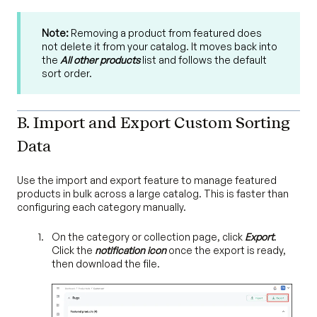
Note:
Removing a product from featured does
not delete it from your catalog. It moves back into
the
All other products
list and follows the default
sort order.
B. Import and Export Custom Sorting
Data
Use the import and export feature to manage featured
products in bulk across a large catalog. This is faster than
configuring each category manually.
On the category or collection page, click
Export
.
Click the
notification icon
once the export is ready,
then download the file.