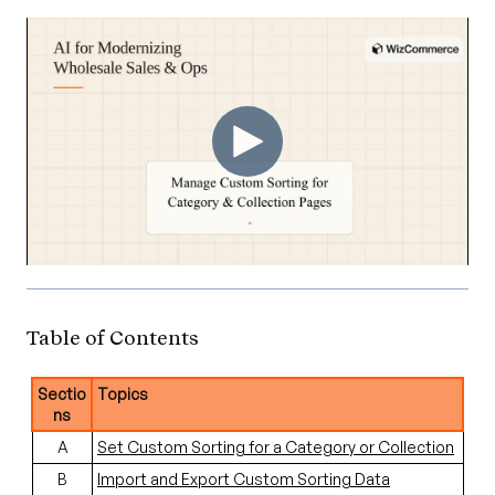
Table of Contents
Sectio
Topics
ns
A
Set Custom Sorting for a Category or Collection
B
Import and Export Custom Sorting Data