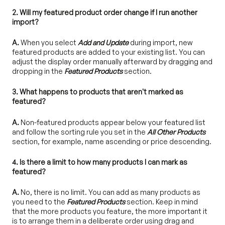
2. Will my featured product order change if I run another
import?
A.
When you select
Add and Update
during import, new
featured products are added to your existing list. You can
adjust the display order manually afterward by dragging and
dropping in the
Featured
Products
section.
3. What happens to products that aren't marked as
featured?
A.
Non-featured products appear below your featured list
and follow the sorting rule you set in the
All Other Products
section, for example, name ascending or price descending.
4. Is there a limit to how many products I can mark as
featured?
A.
No, there is no limit. You can add as many products as
you need to the
Featured Products
section. Keep in mind
that the more products you feature, the more important it
is to arrange them in a deliberate order using drag and