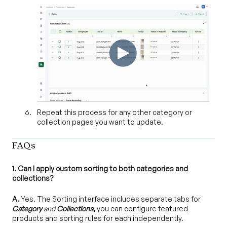
Repeat this process for any other category or
collection pages you want to update.
FAQs
1. Can I apply custom sorting to both categories and
collections?
A.
Yes. The Sorting interface includes separate tabs for
Category
and
Collections
,
you can configure featured
products and sorting rules for each independently.