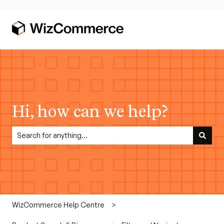
Hi, how can we help?
There are no suggestions because the search field is empty.
WizCommerce Help Centre