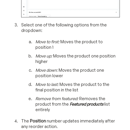
Select one of the following options from the
dropdown:
Move to first:
Moves the product to
position 1
Move up:
Moves the product one position
higher
Move down:
Moves the product one
position lower
Move to last:
Moves the product to the
final position in the list
Remove from featured:
Removes the
product from the
Featured products
list
entirely
The
Position
number updates
immediately after
any reorder action.