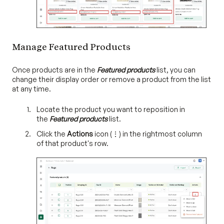
Manage Featured Products
Once products are in the
Featured products
list, you can
change their display order or remove a product from the list
at any time.
Locate the product you want to reposition in
the
Featured products
list.
Click the
Actions
icon (⋮) in the rightmost column
of that product's row.