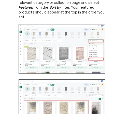
relevant category or collection page and select
Featured
from the
Sort By
filter. Your featured
products should appear at the top in the order you
set.