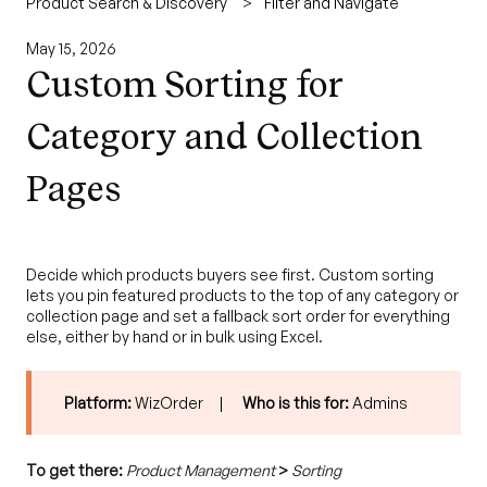
Product Search & Discovery
Filter and Navigate
May 15, 2026
Custom Sorting for
Category and Collection
Pages
Decide which products buyers see first. Custom sorting
lets you pin featured products to the top of any category or
collection page and set a fallback sort order for everything
else, either by hand or in bulk using Excel.
Platform:
WizOrder |
Who is this for:
Admins
To get there:
Product Management
>
Sorting