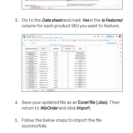
Go to the
Data
sheet
and mark
Yes
in the
Is Featured
column for each product SKU you want to feature.
Save your updated file as an
Excel file (.xlsx)
. Then
return to
WizOrder
and click
Import
.
Follow the below steps to import the file
successfully.