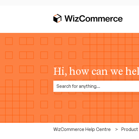
Hi, how can we he
There are no suggestions because the sea
WizCommerce Help Centre
Product