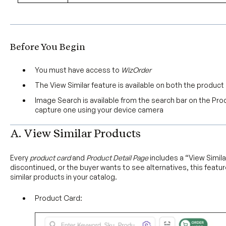
Before You Begin
You must have access to
WizOrder
The View Similar feature is available on both the produc
Image Search is available from the search bar on the Pr
capture one using your device camera
A. View Similar Products
Every
product card
and
Product Detail Page
includes a “View Simila
discontinued, or the buyer wants to see alternatives, this feature
similar products in your catalog.
Product Card: