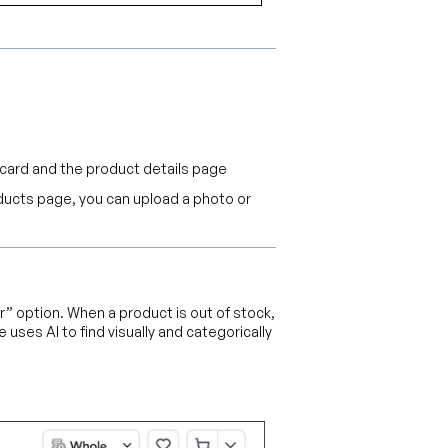
t card and the product details page
oducts page, you can upload a photo or
r” option. When a product is out of stock,
 uses AI to find visually and categorically