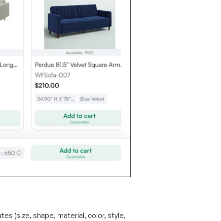
es (size, shape, material, color, style,