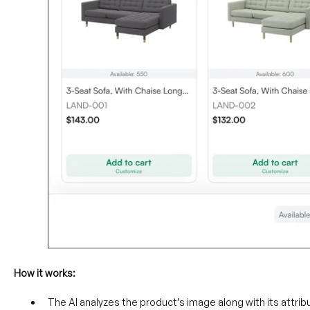
How it works:
The AI analyzes the product’s image along with its attribut