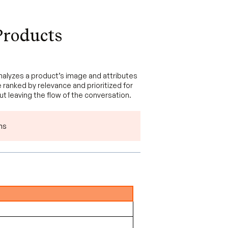
Products
analyzes a product’s image and attributes
 ranked by relevance and prioritized for
out leaving the flow of the conversation.
ns