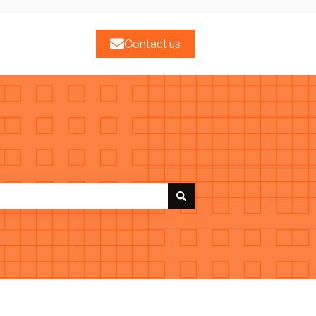
Contact us