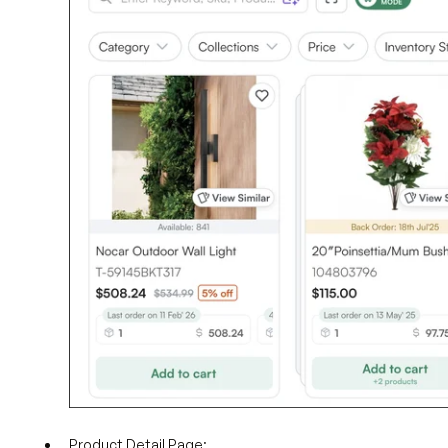
Product Detail Page: