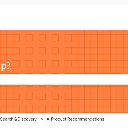
lp?
rch field is empty.
 Search & Discovery
AI Product Recommendations