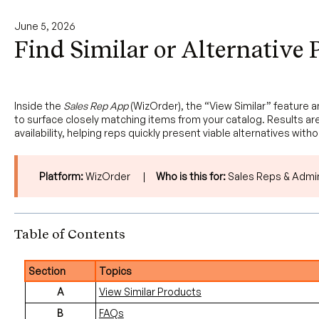
June 5, 2026
Find Similar or Alternative 
Inside the
Sales Rep App
(WizOrder), the “View Similar” feature 
to surface closely matching items from your catalog. Results are
availability, helping reps quickly present viable alternatives with
Platform:
WizOrder |
Who is this for:
Sales Reps & Admi
Table of Contents
Section
Topics
A
View Similar Products
B
FAQs