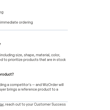
log
or immediate ordering
?
including size, shape, material, color,
d to prioritize products that are in stock
 product?
ding a competitor's — and WizOrder will
uyer brings a reference product to a
er
, reach out to your Customer Success