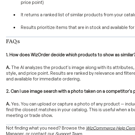
price point)
It returns a ranked list of similar products from your cata
Results prioritize items that are in stock and available f
FAQs
1. How does WizOrder decide which products to show as similar
A.
The AI analyzes the product's image along with its attributes, 
style, and price point. Results are ranked by relevance and filtere
and available for immediate ordering.
2. Can I use image search with a photo taken on a competitor's
A.
Yes. You can upload or capture a photo of any product — inclu
find the closest matches in your catalog. This is useful when a b
meeting or trade show.
Not finding what you need? Browse the
WizCommerce Help Cent
Manager, or contact our
Support Team.