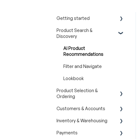
Getting started
Product Search &
Product Overview
Discovery
Key Concepts You Should
Know
AI Product
Recommendations
Product Guides
Filter and Navigate
Trade Show Checklist
Lookbook
Product Selection &
Ordering
Customers & Accounts
Wishlist
Inventory & Warehousing
Cart
Customer Relationship
Management (CRM)
Payments
Catalogs
Inventory availability