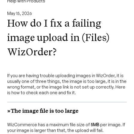
Help with Products
May 15, 2026
How do I fix a failing
image upload in (Files)
WizOrder?
If you are having trouble uploading images in WizOrder, it is
usually one of three things, the image is too large, it is in the
wrong format, or the image link is not set up correctly. Here
is how to check each one and fix it.
» The image file is too large
WizCommerce has a maximum file size of
5MB
per image. If
your image is larger than that, the upload will fail.