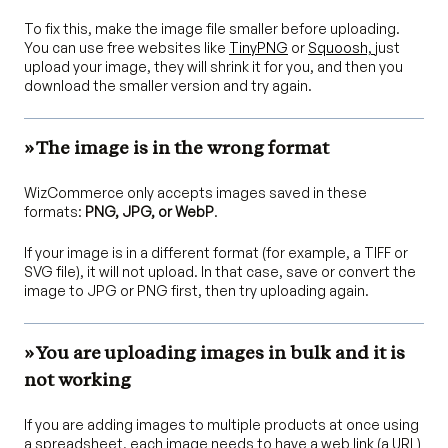
To fix this, make the image file smaller before uploading.
You can use free websites like
TinyPNG
or
Squoosh,
just
upload your image, they will shrink it for you, and then you
download the smaller version and try again.
» The image is in the wrong format
WizCommerce only accepts images saved in these
formats:
PNG, JPG, or WebP
.
If your image is in a different format (for example, a TIFF or
SVG file), it will not upload. In that case, save or convert the
image to JPG or PNG first, then try uploading again.
» You are uploading images in bulk and it is
not working
If you are adding images to multiple products at once using
a spreadsheet, each image needs to have a web link (a URL)