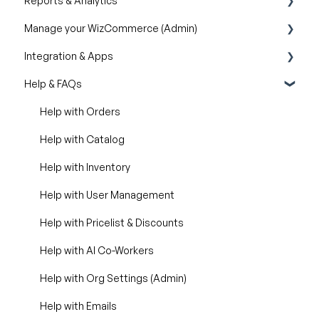
Reports & Analytics
Creating & Editing Images
Manage your WizCommerce (Admin)
Lifestyle Generator
Business Reports
Integration & Apps
Silo Editor
Import / Export
Help & FAQs
Organizational Settings
Marketing Integration
Product Management
Integration Dashboard
Help with Orders
Managing Your WizShop Website
Help with Catalog
Help with Inventory
Help with User Management
Help with Pricelist & Discounts
Help with AI Co-Workers
Help with Org Settings (Admin)
Help with Emails