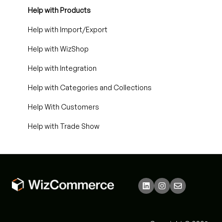
Help with Products
Help with Import/Export
Help with WizShop
Help with Integration
Help with Categories and Collections
Help With Customers
Help with Trade Show