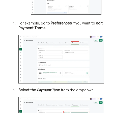
For example, go to
Preferences
if you want to
edit
Payment Terms
.
Select the
Payment Term
from the dropdown.