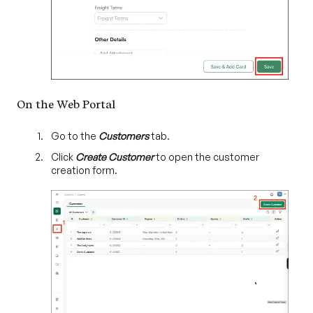
On the Web Portal
Go to the
Customers
tab.
Click
Create Customer
to open the customer
creation form.