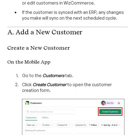
or edit customers in WizCommerce.
If the customer is synced with an ERP, any changes
you make will sync on the next scheduled cycle.
A. Add a New Customer
Create a New Customer
On the Mobile App
Go to the
Customers
tab.
Click
Create Customer
to open the customer
creation form.