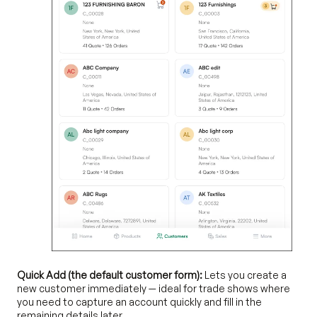
Quick Add (the default customer form):
Lets you create a
new customer immediately — ideal for trade shows where
you need to capture an account quickly and fill in the
remaining details later.