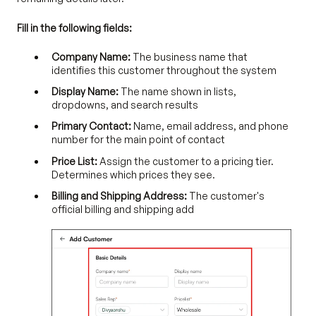
Fill in the following fields:
Company Name:
The business name that
identifies this customer throughout the system
Display Name:
The name shown in lists,
dropdowns, and search results
Primary Contact:
Name, email address, and phone
number for the main point of contact
Price List:
Assign the customer to a pricing tier.
Determines which prices they see.
Billing and Shipping Address:
The customer's
official billing and shipping add