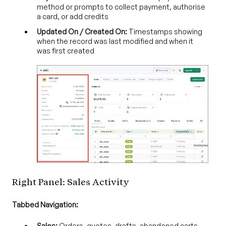
method or prompts to collect payment, authorise
a card, or add credits
Updated On / Created On:
Timestamps showing
when the record was last modified and when it
was first created
Right Panel: Sales Activity
Tabbed Navigation:
Sales:
Orders, quotes, drafts, abandoned carts,