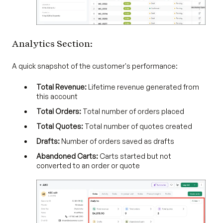
Analytics Section:
A quick snapshot of the customer's performance:
Total Revenue:
Lifetime revenue generated from
this account
Total Orders:
Total number of orders placed
Total Quotes:
Total number of quotes created
Drafts:
Number of orders saved as drafts
Abandoned Carts:
Carts started but not
converted to an order or quote