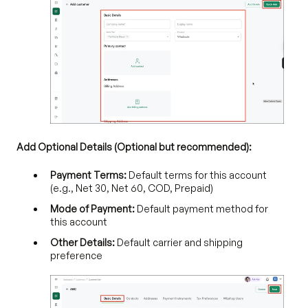
Add Optional Details (Optional but recommended):
Payment Terms:
Default terms for this account
(e.g., Net 30, Net 60, COD, Prepaid)
Mode of Payment:
Default payment method for
this account
Other Details:
Default carrier and shipping
preference