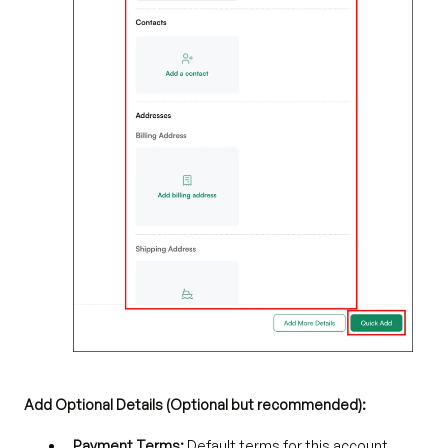
Add Optional Details (Optional but recommended):
Payment Terms:
Default terms for this account