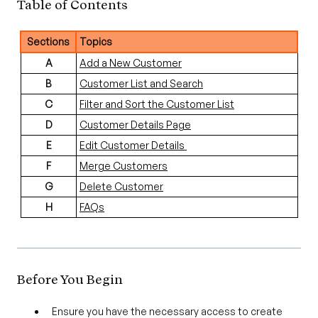
Table of Contents
Sections
Topics
A
Add a New Customer
B
Customer List and Search
C
Filter and Sort the Customer List
D
Customer Details Page
E
Edit Customer Details
F
Merge Customers
G
Delete Customer
H
FAQs
Before You Begin
Ensure you have the necessary access to create