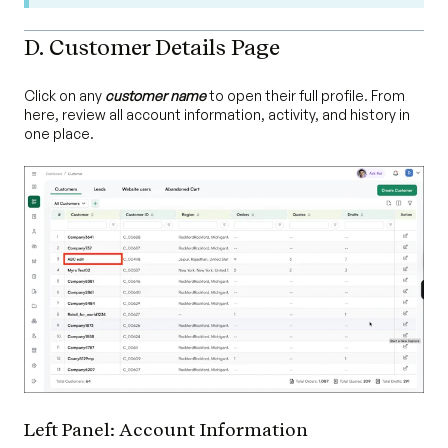
D. Customer Details Page
Click on any
customer name
to open their full profile. From
here, review all account information, activity, and history in
one place.
Left Panel: Account Information