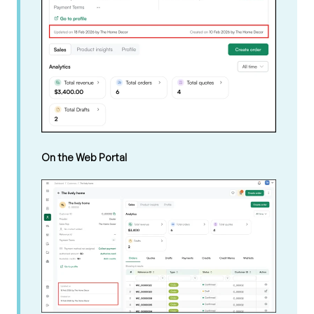
On the Web Portal