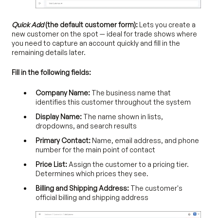
Quick Add
(the default customer form):
Lets you create a
new customer on the spot — ideal for trade shows where
you need to capture an account quickly and fill in the
remaining details later.
Fill in the following fields:
Company Name:
The business name that
identifies this customer throughout the system
Display Name:
The name shown in lists,
dropdowns, and search results
Primary Contact:
Name, email address, and phone
number for the main point of contact
Price List:
Assign the customer to a pricing tier.
Determines which prices they see.
Billing and Shipping Address:
The customer's
official billing and shipping address