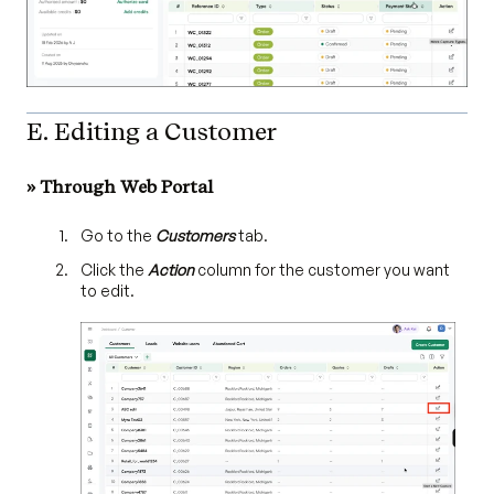
E. Editing a Customer
» Through Web Portal
Go to the
Customers
tab.
Click the
Action
column for the customer you want
to edit.