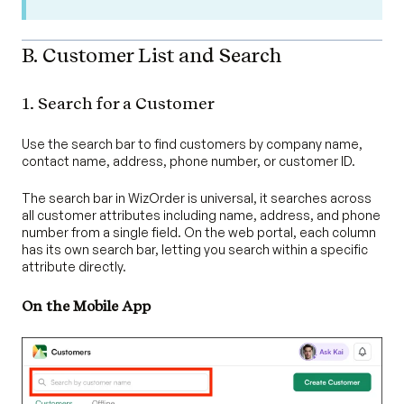
B. Customer List and Search
1. Search for a Customer
Use the search bar to find customers by company name,
contact name, address, phone number, or customer ID.
The search bar in WizOrder is universal, it searches across
all customer attributes including name, address, and phone
number from a single field. On the web portal, each column
has its own search bar, letting you search within a specific
attribute directly.
On the Mobile App