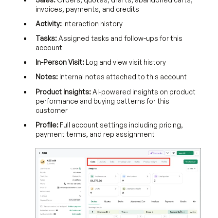
invoices, payments, and credits
Activity:
Interaction history
Tasks:
Assigned tasks and follow-ups for this
account
In-Person Visit:
Log and view visit history
Notes:
Internal notes attached to this account
Product Insights:
AI-powered insights on product
performance and buying patterns for this
customer
Profile:
Full account settings including pricing,
payment terms, and rep assignment