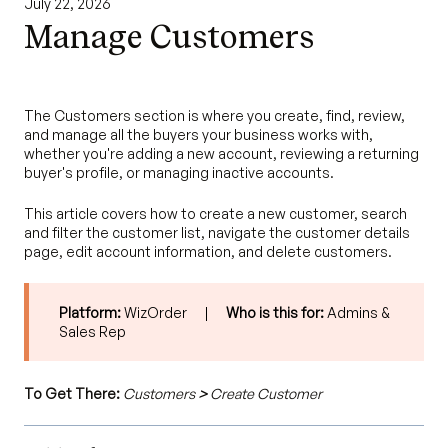
July 22, 2026
Manage Customers
The Customers section is where you create, find, review,
and manage all the buyers your business works with,
whether you're adding a new account, reviewing a returning
buyer's profile, or managing inactive accounts.
This article covers how to create a new customer, search
and filter the customer list, navigate the customer details
page, edit account information, and delete customers.
Platform:
WizOrder |
Who is this for:
Admins &
Sales Rep
To Get There:
Customers
>
Create Customer