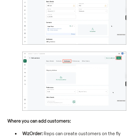
Where you can add customers:
WizOrder:
Reps can create customers on the fly