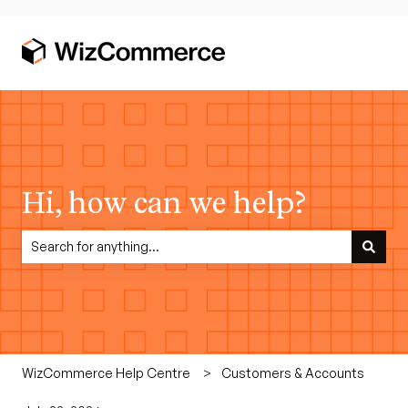
Hi, how can we help?
There are no suggestions because the search field is empty.
WizCommerce Help Centre
Customers & Accounts