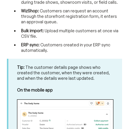
during trade shows, showroom visits, or field calls.
WizShop:
Customers can request an account
through the storefront registration form, it enters
an approval queue.
Bulk import:
Upload multiple customers at once via
CSV file.
ERP sync:
Customers created in your ERP sync
automatically.
Tip:
The customer details page shows who
created the customer, when they were created,
and when the details were last updated.
On the mobile app