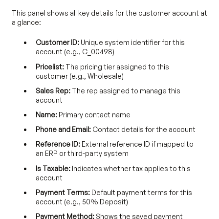
This panel shows all key details for the customer account at
a glance:
Customer ID:
Unique system identifier for this
account (e.g., C_00498)
Pricelist:
The pricing tier assigned to this
customer (e.g., Wholesale)
Sales Rep:
The rep assigned to manage this
account
Name:
Primary contact name
Phone and Email:
Contact details for the account
Reference ID:
External reference ID if mapped to
an ERP or third-party system
Is Taxable:
Indicates whether tax applies to this
account
Payment Terms:
Default payment terms for this
account (e.g., 50% Deposit)
Payment Method:
Shows the saved payment