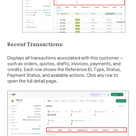
Recent Transactions:
Displays all transactions associated with this customer —
such as orders, quotes, drafts, invoices, payments, and
credits. Each row shows the Reference ID, Type, Status,
Payment Status, and available actions. Click any row to
open the full detail page.