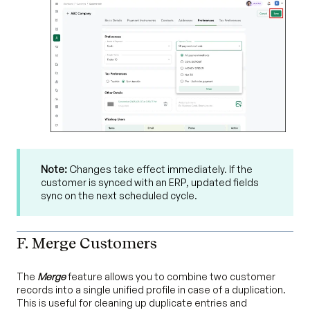
Note:
Changes take effect immediately. If the
customer is synced with an ERP, updated fields
sync on the next scheduled cycle.
F. Merge Customers
The
Merge
feature allows you to combine two customer
records into a single unified profile in case of a duplication.
This is useful for cleaning up duplicate entries and