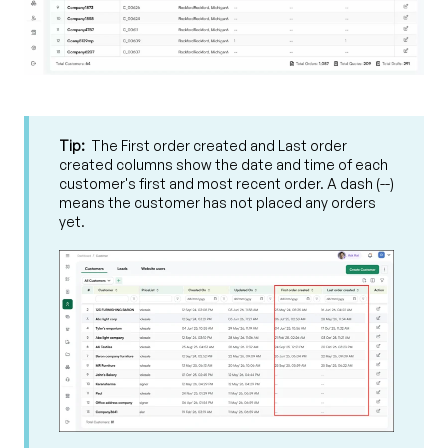
Tip:
The First order created and Last order
created columns show the date and time of each
customer's first and most recent order. A dash (--)
means the customer has not placed any orders
yet.