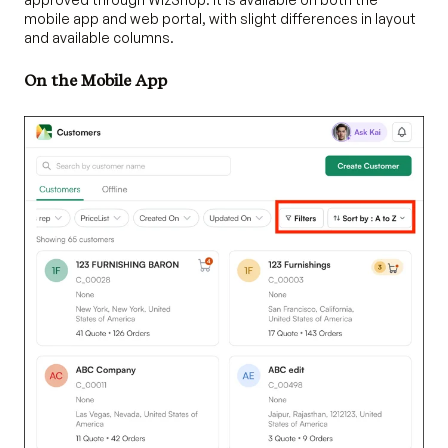
mobile app and web portal, with slight differences in layout
and available columns.
On the Mobile App