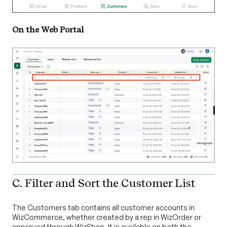
On the Web Portal
C. Filter and Sort the Customer List
The Customers tab contains all customer accounts in
WizCommerce, whether created by a rep in WizOrder or
approved through WizShop. It is available on both the