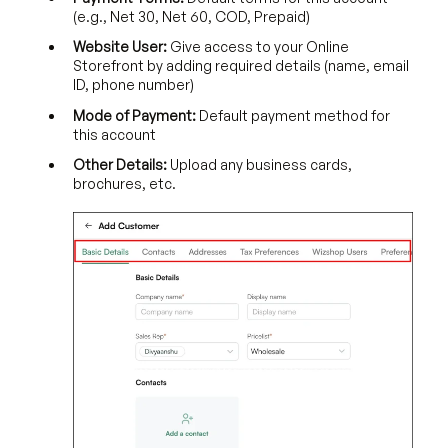
(e.g., Net 30, Net 60, COD, Prepaid)
Website User:
Give access to your Online
Storefront by adding required details (name, email
ID, phone number)
Mode of Payment:
Default payment method for
this account
Other Details:
Upload any business cards,
brochures, etc.