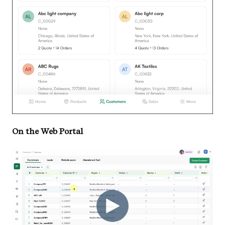
On the Web Portal