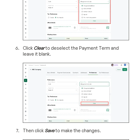
Click
Clear
to deselect the Payment Term and
leave it blank.
Then click
Save
to make the changes.