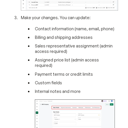
Make your changes. You can update:
Contact information (name, email, phone)
Billing and shipping addresses
Sales representative assignment (admin
access required)
Assigned price list (admin access
required)
Payment terms or credit limits
Custom fields
Internal notes and more