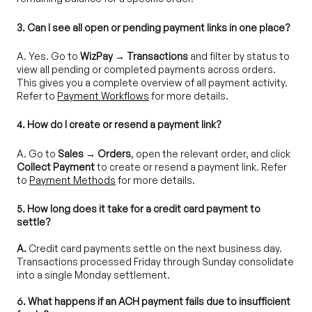
3. Can I see all open or pending payment links in one place?
A. Yes. Go to
WizPay → Transactions
and filter by status to
view all pending or completed payments across orders.
This gives you a complete overview of all payment activity.
Refer to
Payment Workflows
for more details.
4. How do I create or resend a payment link?
A. Go to
Sales → Orders
, open the relevant order, and click
Collect Payment
to create or resend a payment link. Refer
to
Payment Methods
for more details.
5. How long does it take for a credit card payment to
settle?
A.
Credit card payments settle on the next business day.
Transactions processed Friday through Sunday consolidate
into a single Monday settlement.
6. What happens if an ACH payment fails due to insufficient