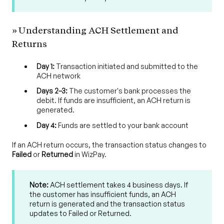
» Understanding ACH Settlement and
Returns
Day 1:
Transaction initiated and submitted to the
ACH network
Days 2–3:
The customer's bank processes the
debit. If funds are insufficient, an ACH return is
generated.
Day 4:
Funds are settled to your bank account
If an ACH return occurs, the transaction status changes to
Failed
or
Returned
in WizPay.
Note:
ACH settlement takes 4 business days. If
the customer has insufficient funds, an ACH
return is generated and the transaction status
updates to Failed or Returned.