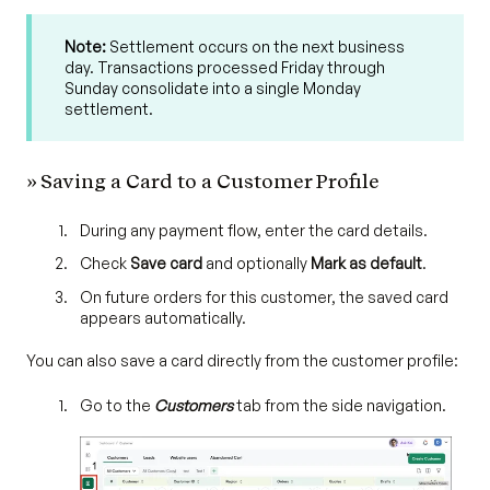
Note:
Settlement occurs on the next business
day. Transactions processed Friday through
Sunday consolidate into a single Monday
settlement.
» Saving a Card to a Customer Profile
During any payment flow, enter the card details.
Check
Save card
and optionally
Mark as default
.
On future orders for this customer, the saved card
appears automatically.
You can also save a card directly from the customer profile:
Go to the
Customers
tab from the side navigation.