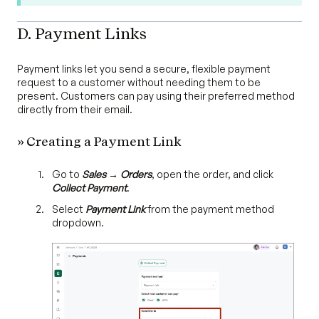
D. Payment Links
Payment links let you send a secure, flexible payment
request to a customer without needing them to be
present. Customers can pay using their preferred method
directly from their email.
» Creating a Payment Link
Go to
Sales → Orders
, open the order, and click
Collect Payment
.
Select
Payment Link
from the payment method
dropdown.