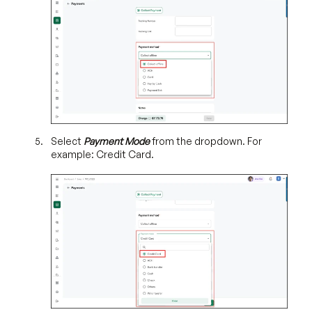
Select
Payment Mode
from the dropdown. For
example: Credit Card.