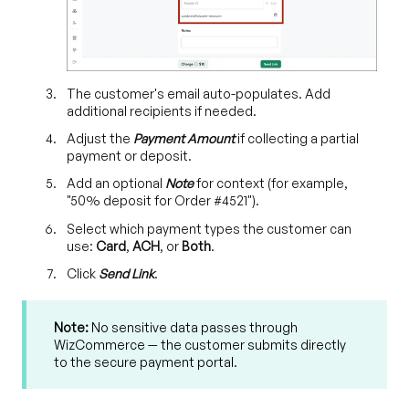
The customer's email auto-populates. Add
additional recipients if needed.
Adjust the
Payment Amount
if collecting a partial
payment or deposit.
Add an optional
Note
for context (for example,
"50% deposit for Order #4521").
Select which payment types the customer can
use:
Card
,
ACH
, or
Both
.
Click
Send Link
.
Note:
No sensitive data passes through
WizCommerce — the customer submits directly
to the secure payment portal.