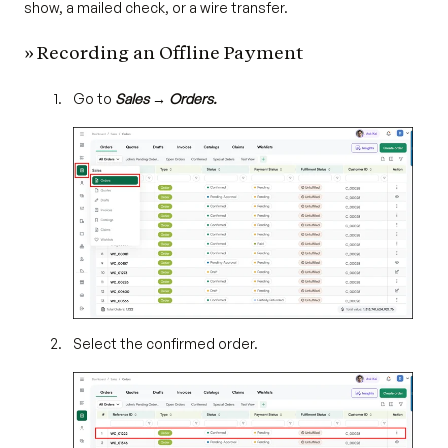
show, a mailed check, or a wire transfer.
» Recording an Offline Payment
Go to
Sales → Orders.
Select the confirmed order.