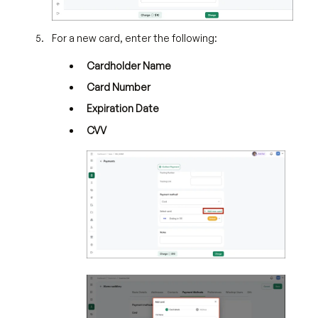
For a new card, enter the following:
Cardholder Name
Card Number
Expiration Date
CVV