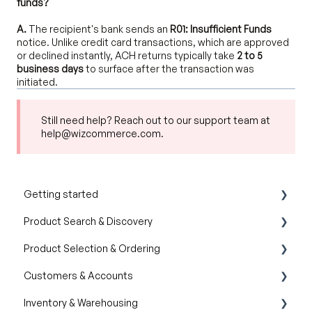
funds?
A.
The recipient's bank sends an
R01: Insufficient Funds
notice. Unlike credit card transactions, which are approved
or declined instantly, ACH returns typically take
2 to 5
business days
to surface after the transaction was
initiated.
Still need help? Reach out to our support team at
help@wizcommerce.com.
Getting started
Product Search & Discovery
Product Overview
Product Selection & Ordering
Key Concepts You Should Know
AI Product Recommendations
Customers & Accounts
Product Guides
Filter and Navigate
Wishlist
Inventory & Warehousing
Trade Show Checklist
Lookbook
Cart
Customer Relationship Management (CRM)