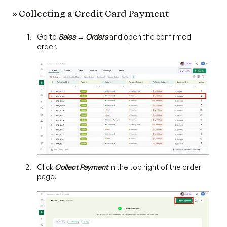
» Collecting a Credit Card Payment
Go to
Sales → Orders
and open the confirmed
order.
Click
Collect Payment
in the top right of the order
page.