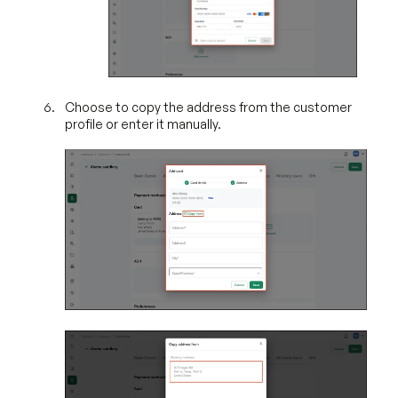
Choose to copy the address from the customer
profile or enter it manually.