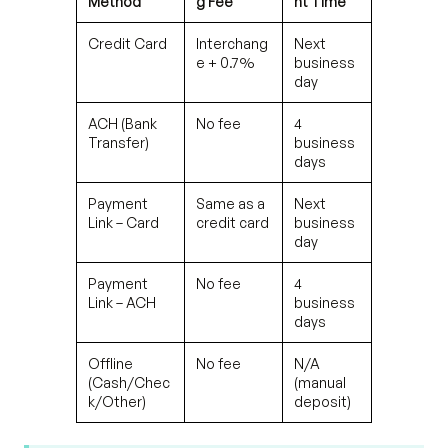
Method
g Fee
nt Time
Credit Card
Interchang
Next
e + 0.7%
business
day
ACH (Bank
No fee
4
Transfer)
business
days
Payment
Same as a
Next
Link – Card
credit card
business
day
Payment
No fee
4
Link – ACH
business
days
Offline
No fee
N/A
(Cash/Chec
(manual
k/Other)
deposit)