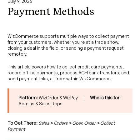
July 9, 2026
Payment Methods
WizCommerce supports multiple ways to collect payment
from your customers, whether you're at a trade show,
closing a deal in the field, or sending a payment request
remotely.
This article covers how to collect credit card payments,
record offline payments, process ACH bank transfers, and
send payment links, all from within WizCommerce.
Platform:
WizOrder & WizPay |
Who is this for:
Admins & Sales Reps
To Get There:
Sales
>
Orders
>
Open Order
>
Collect
Payment