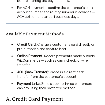
before starting the payment flow.
For ACH payments, confirm the customer's bank
account number and routing number in advance —
ACH settlement takes 4 business days.
Available Payment Methods
Credit Card:
Charge a customer's card directly or
pre-authorise and capture later
Offline Payment:
Record payments made outside
WizCommerce — such as cash, check, or wire
transfer
ACH (Bank Transfer):
Process a direct bank
transfer from the customer's account
Payment Links:
Send a secure link so customers
can pay using their preferred method
A. Credit Card Payment