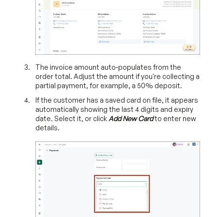
The invoice amount auto-populates from the
order total. Adjust the amount if you're collecting a
partial payment, for example, a 50% deposit.
If the customer has a saved card on file, it appears
automatically showing the last 4 digits and expiry
date. Select it, or click
Add New Card
to enter new
details.