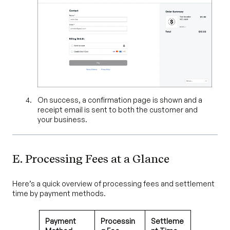
On success, a confirmation page is shown and a
receipt email is sent to both the customer and
your business.
E. Processing Fees at a Glance
Here’s a quick overview of processing fees and settlement
time by payment methods.
Payment
Processin
Settleme