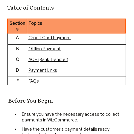
Table of Contents
Section
Topics
s
A
Credit Card Payment
B
Offline Payment
C
ACH (Bank Transfer)
D
Payment Links
F
FAQs
Before You Begin
Ensure you have the necessary access to collect
payments in WizCommerce.
Have the customer's payment details ready