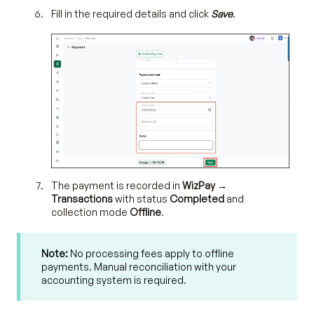
Fill in the required details and click
Save
.
T
he payment is recorded in
WizPay →
Transactions
with status
Completed
and
collection mode
Offline
.
Note:
No processing fees apply to offline
payments. Manual reconciliation with your
accounting system is required.