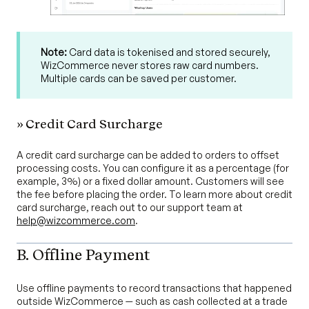
Note:
Card data is tokenised and stored securely,
WizCommerce never stores raw card numbers.
Multiple cards can be saved per customer.
» Credit Card Surcharge
A credit card surcharge can be added to orders to offset
processing costs. You can configure it as a percentage (for
example, 3%) or a fixed dollar amount. Customers will see
the fee before placing the order. To learn more about credit
card surcharge, reach out to our support team at
help@wizcommerce.com
.
B. Offline Payment
Use offline payments to record transactions that happened
outside WizCommerce — such as cash collected at a trade