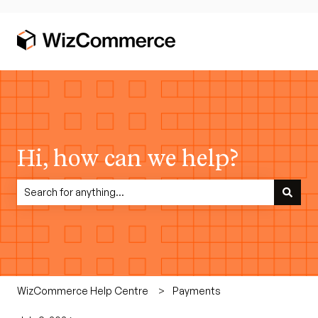
Hi, how can we help?
There are no suggestions because the search field is empty.
WizCommerce Help Centre
Payments