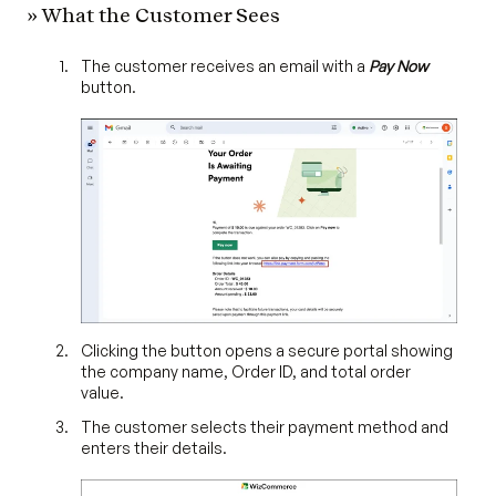
» What the Customer Sees
The customer receives an email with a
Pay Now
button.
Clicking the button opens a secure portal showing
the company name, Order ID, and total order
value.
The customer selects their payment method and
enters their details.