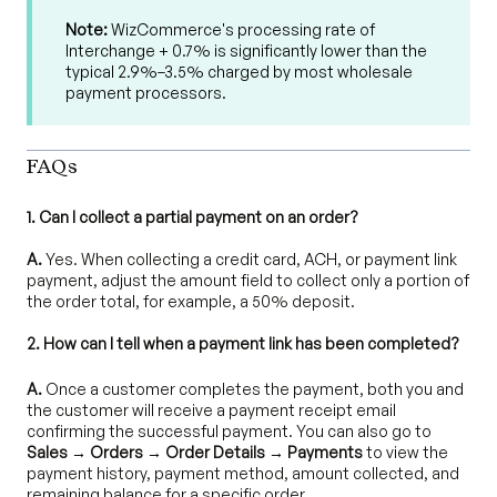
Note:
WizCommerce's processing rate of
Interchange + 0.7% is significantly lower than the
typical 2.9%–3.5% charged by most wholesale
payment processors.
FAQs
1. Can I collect a partial payment on an order?
A.
Yes. When collecting a credit card, ACH, or payment link
payment, adjust the amount field to collect only a portion of
the order total, for example, a 50% deposit.
2. How can I tell when a payment link has been completed?
A.
Once a customer completes the payment, both you and
the customer will receive a payment receipt email
confirming the successful payment. You can also go to
Sales → Orders → Order Details → Payments
to view the
payment history, payment method, amount collected, and
remaining balance for a specific order.