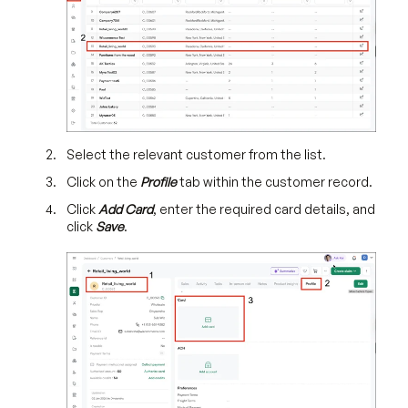
Select the relevant customer from the list.
Click on the
Profile
tab within the customer record.
Click
Add Card
, enter the required card details, and
click
Save
.