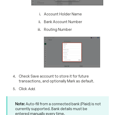
Account Holder Name
Bank Account Number
Routing Number
Check Save account to store it for future
transactions, and optionally Mark as default.
Click
Add
.
Note:
Auto-fill from a connected bank (Plaid) is not
currently supported. Bank details must be
entered manually every time.