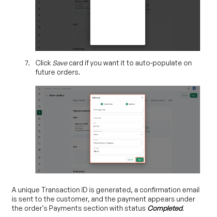
Click
Save
card if you want it to auto-populate on
future orders.
A unique Transaction ID is generated, a confirmation email
is sent to the customer, and the payment appears under
the order's Payments section with status
Completed
.