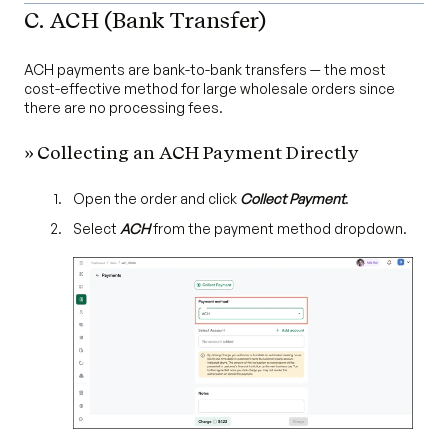
C. ACH (Bank Transfer)
ACH payments are bank-to-bank transfers — the most
cost-effective method for large wholesale orders since
there are no processing fees.
» Collecting an ACH Payment Directly
Open the order and click
Collect Payment
.
Select
ACH
from the payment method dropdown.