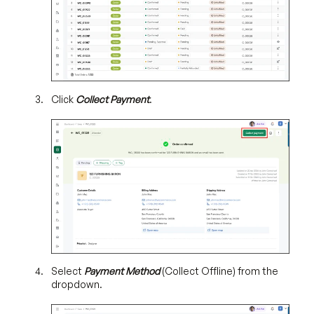
Click
Collect Payment
.
Select
Payment Method
(Collect Offline) from the
dropdown.