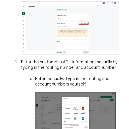
Enter the customer's ACH information manually by
typing in the routing number and account number.
Enter manually: Type in the routing and
account numbers yourself.