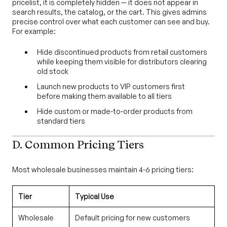
pricelist, it is completely hidden — it does not appear in
search results, the catalog, or the cart. This gives admins
precise control over what each customer can see and buy.
For example:
Hide discontinued products from retail customers
while keeping them visible for distributors clearing
old stock
Launch new products to VIP customers first
before making them available to all tiers
Hide custom or made-to-order products from
standard tiers
D. Common Pricing Tiers
Most wholesale businesses maintain 4-6 pricing tiers:
Tier
Typical Use
Wholesale
Default pricing for new customers