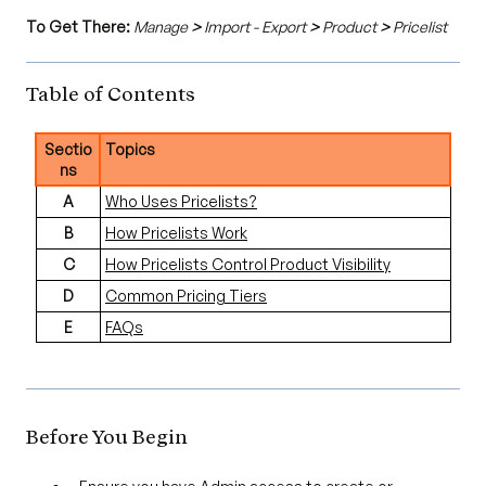
To Get There:
Manage
>
Import - Export
>
Product
>
Pricelist
Table of Contents
Sectio
Topics
ns
A
Who Uses Pricelists?
B
How Pricelists Work
C
How Pricelists Control Product Visibility
D
Common Pricing Tiers
E
FAQs
Before You Begin