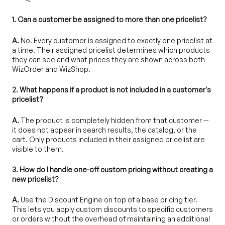
1. Can a customer be assigned to more than one pricelist?
A.
No. Every customer is assigned to exactly one pricelist at
a time. Their assigned pricelist determines which products
they can see and what prices they are shown across both
WizOrder and WizShop.
2. What happens if a product is not included in a customer's
pricelist?
A.
The product is completely hidden from that customer —
it does not appear in search results, the catalog, or the
cart. Only products included in their assigned pricelist are
visible to them.
3. How do I handle one-off custom pricing without creating a
new pricelist?
A.
Use the Discount Engine on top of a base pricing tier.
This lets you apply custom discounts to specific customers
or orders without the overhead of maintaining an additional