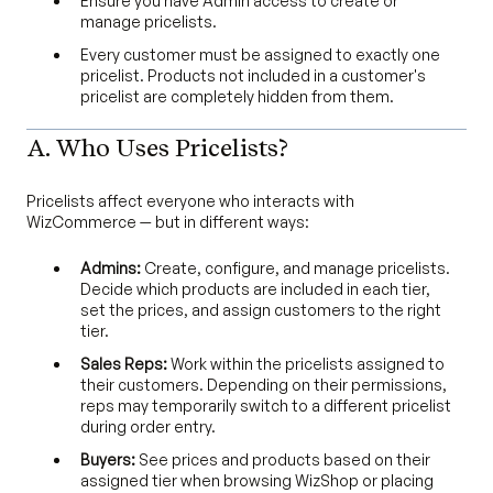
Ensure you have Admin access to create or
manage pricelists.
Every customer must be assigned to exactly one
pricelist. Products not included in a customer's
pricelist are completely hidden from them.
A. Who Uses Pricelists?
Pricelists affect everyone who interacts with
WizCommerce — but in different ways:
Admins:
Create, configure, and manage pricelists.
Decide which products are included in each tier,
set the prices, and assign customers to the right
tier.
Sales Reps:
Work within the pricelists assigned to
their customers. Depending on their permissions,
reps may temporarily switch to a different pricelist
during order entry.
Buyers:
See prices and products based on their
assigned tier when browsing WizShop or placing