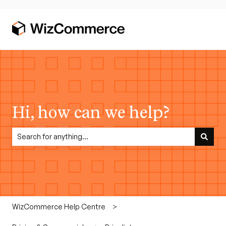
Hi, how can we help?
There are no suggestions because the search field is empty.
WizCommerce Help Centre