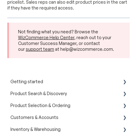
pricelist. Sales reps can also edit product prices in the cart
if they have the required access.
Not finding what you need? Browse the
WizCommerce Help Center
, reach out to your
Customer Success Manager, or contact
our
support team
at help@wizcommerce.com.
Getting started
Product Search & Discovery
Product Overview
Product Selection & Ordering
Key Concepts You Should Know
AI Product Recommendations
Customers & Accounts
Product Guides
Filter and Navigate
Wishlist
Inventory & Warehousing
Trade Show Checklist
Lookbook
Cart
Customer Relationship Management (CRM)