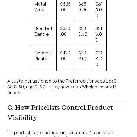
Metal
$685
$65
$61
Vase
.00
0.00
5.0
0
Scented
$350
$33
$31
Candle
.00
2.50
5.0
0
Ceramic
$420
$39
$37
Planter
.00
9.00
8.0
0
A customer assigned to the Preferred tier sees $650,
$332.50, and $399 — they never see Wholesale or VIP
prices.
C. How Pricelists Control Product
Visibility
If a product is not included in a customer's assigned