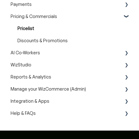
Payments
Catalogs
Inventory availability
Pricing & Commercials
Quotes
Payment Dashboard
Orders
Pricelist
Discounts & Promotions
AI Co-Workers
WizStudio
AI Order Entry Assistant
Reports & Analytics
Creating & Editing Images
Manage your WizCommerce (Admin)
Lifestyle Generator
Business Reports
Integration & Apps
Silo Editor
Import / Export
Help & FAQs
Organizational Settings
Marketing Integration
Product Management
Integration Dashboard
Help with Orders
Managing Your WizShop Website
Help with Catalog