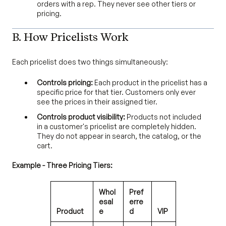
orders with a rep. They never see other tiers or
pricing.
B. How Pricelists Work
Each pricelist does two things simultaneously:
Controls pricing:
Each product in the pricelist has a
specific price for that tier. Customers only ever
see the prices in their assigned tier.
Controls product visibility:
Products not included
in a customer's pricelist are completely hidden.
They do not appear in search, the catalog, or the
cart.
Example - Three Pricing Tiers:
Whol
Pref
esal
erre
Product
e
d
VIP