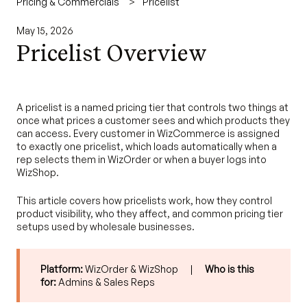
Pricing & Commercials
Pricelist
May 15, 2026
Pricelist Overview
A pricelist is a named pricing tier that controls two things at
once what prices a customer sees and which products they
can access. Every customer in WizCommerce is assigned
to exactly one pricelist, which loads automatically when a
rep selects them in WizOrder or when a buyer logs into
WizShop.
This article covers how pricelists work, how they control
product visibility, who they affect, and common pricing tier
setups used by wholesale businesses.
Platform:
WizOrder & WizShop |
Who is this
for:
Admins & Sales Reps