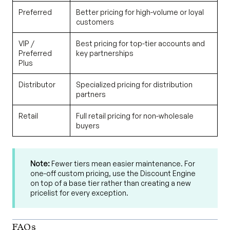
Preferred
Better pricing for high-volume or loyal
customers
VIP /
Best pricing for top-tier accounts and
Preferred
key partnerships
Plus
Distributor
Specialized pricing for distribution
partners
Retail
Full retail pricing for non-wholesale
buyers
Note:
Fewer tiers mean easier maintenance. For
one-off custom pricing, use the Discount Engine
on top of a base tier rather than creating a new
pricelist for every exception.
FAQs