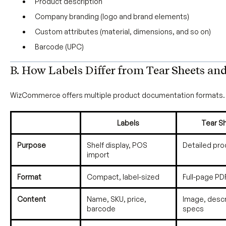
Product description
Company branding (logo and brand elements)
Custom attributes (material, dimensions, and so on)
Barcode (UPC)
B. How Labels Differ from Tear Sheets an
WizCommerce offers multiple product documentation formats. 
Labels
Tear S
Purpose
Shelf display, POS
Detailed pr
import
Format
Compact, label-sized
Full-page PD
Content
Name, SKU, price,
Image, descr
barcode
specs