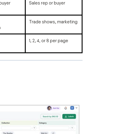
 buyer
Sales rep or buyer
Trade shows, marketing
n
1, 2, 4, or 8 per page