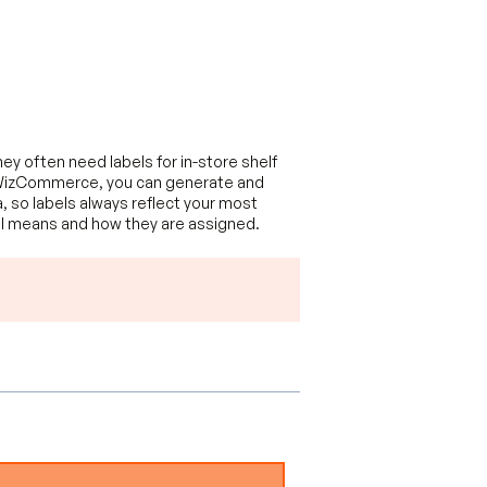
y often need labels for in-store shelf
 In WizCommerce, you can generate and
a, so labels always reflect your most
bel means and how they are assigned.