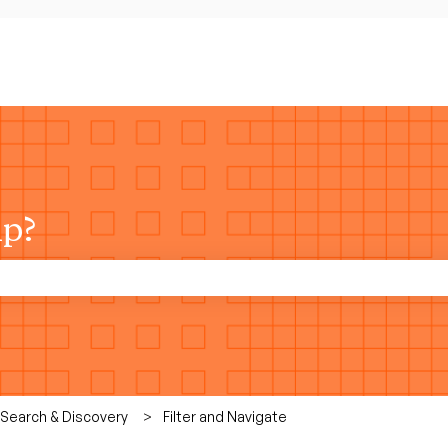
lp?
rch field is empty.
 Search & Discovery
Filter and Navigate