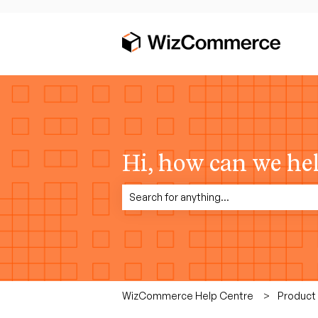
Hi, how can we he
There are no suggestions because the sea
WizCommerce Help Centre
Product