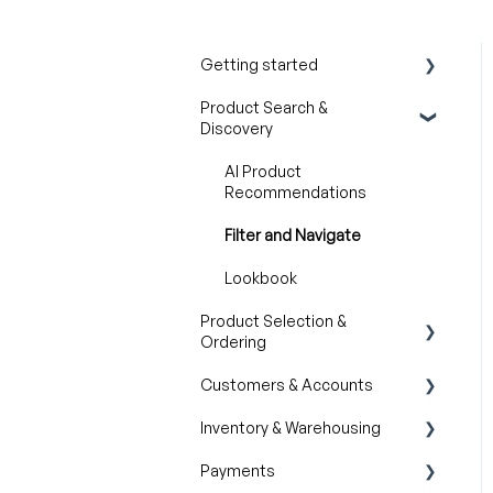
Getting started
Product Search &
Product Overview
Discovery
Key Concepts You Should
Know
AI Product
Recommendations
Product Guides
Filter and Navigate
Trade Show Checklist
Lookbook
Product Selection &
Ordering
Customers & Accounts
Wishlist
Inventory & Warehousing
Cart
Customer Relationship
Management (CRM)
Payments
Catalogs
Inventory availability