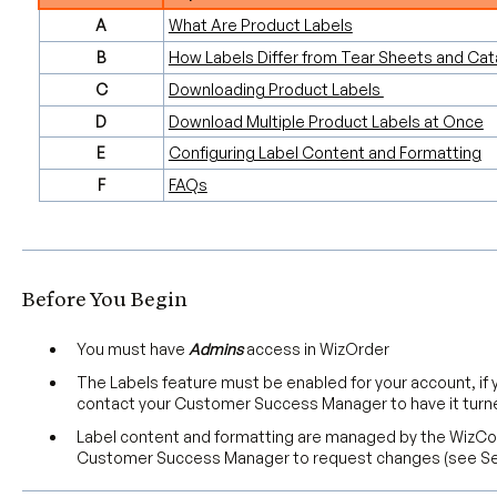
A
What Are Product Labels
B
How Labels Differ from Tear Sheets and Cat
C
Downloading Product Labels
D
Download Multiple Product Labels at Once
E
Configuring Label Content and Formatting
F
FAQs
Before You Begin
You must have
Admins
access in WizOrder
The Labels feature must be enabled for your account, if
contact your Customer Success Manager to have it turn
Label content and formatting are managed by the Wiz
Customer Success Manager to request changes (see Se