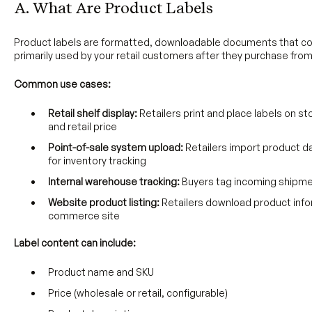
A. What Are Product Labels
Product labels are formatted, downloadable documents that con
primarily used by your retail customers after they purchase from
Common use cases:
Retail shelf display:
Retailers print and place labels on s
and retail price
Point-of-sale system upload:
Retailers import product d
for inventory tracking
Internal warehouse tracking:
Buyers tag incoming shipme
Website product listing:
Retailers download product infor
commerce site
Label content can include:
Product name and SKU
Price (wholesale or retail, configurable)