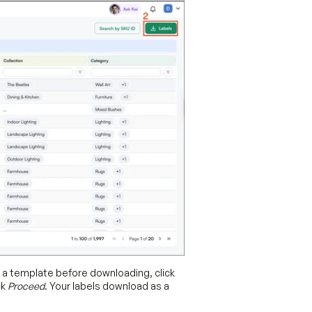
w a template before downloading, click
ck
Proceed
. Your labels download as a