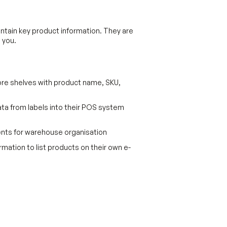
tain key product information. They are
 you.
tore shelves with product name, SKU,
ata from labels into their POS system
nts for warehouse organisation
mation to list products on their own e-