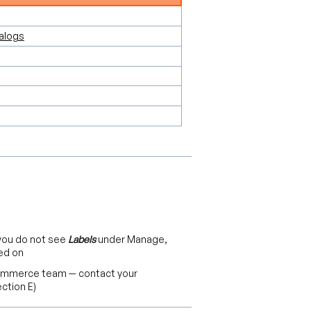
alogs
 you do not see
Labels
under Manage,
ed on
Commerce team — contact your
ction E)