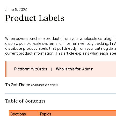
June 5, 2026
Product Labels
When buyers purchase products from your wholesale catalog, the
display, point-of-sale systems, or internal inventory tracking.
distribute product labels that pull directly from your catalog dat
current product information. This article explains what each la
Platform:
WizOrder |
Who is this for:
Admin
To Get There:
Manage
>
Labels
Table of Contents
Sections
Topics