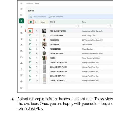
Select a template from the available options. To previe
the eye icon. Once you are happy with your selection, cli
formatted PDF.