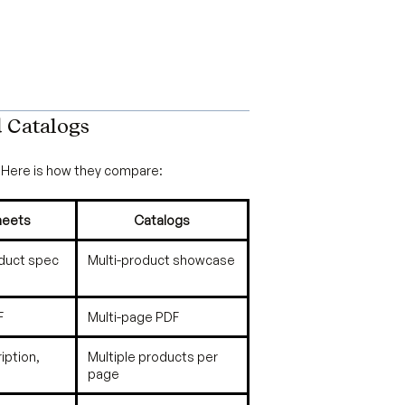
d Catalogs
Here is how they compare:
heets
Catalogs
oduct spec
Multi-product showcase
F
Multi-page PDF
iption,
Multiple products per
page