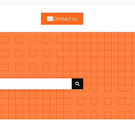
Contact us