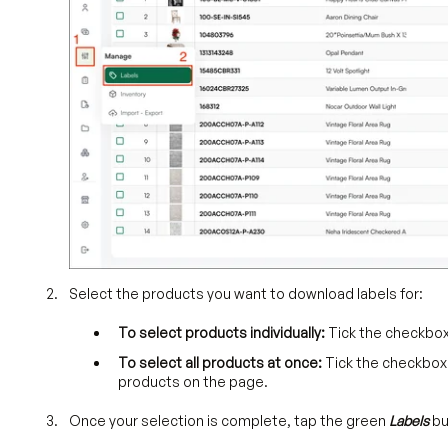
Select the products you want to download labels for:
To select products individually:
Tick the checkbox
To select all products at once:
Tick the checkbox a
products on the page.
Once your selection is complete, tap the green
Labels
bu