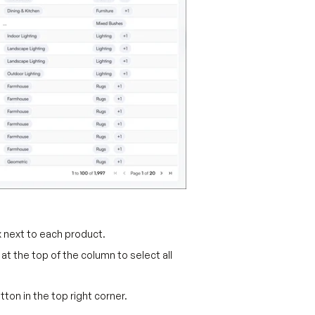
 next to each product.
t the top of the column to select all
tton in the top right corner.