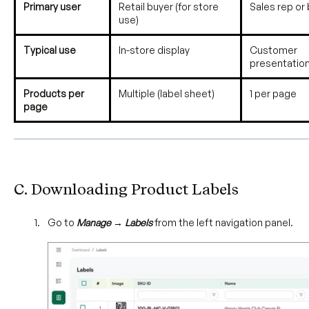
Primary user
Retail buyer (for store
Sales rep or
use)
Typical use
In-store display
Customer
presentatio
Products per
Multiple (label sheet)
1 per page
page
C. Downloading Product Labels
Go to
Manage → Labels
from the left navigation panel.