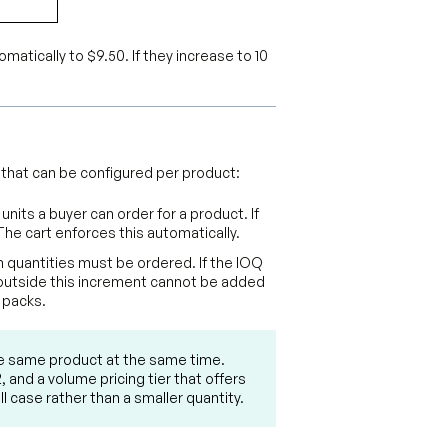
tomatically to $9.50. If they increase to 10
 that can be configured per product:
nits a buyer can order for a product. If
The cart enforces this automatically.
 quantities must be ordered. If the IOQ
ies outside this increment cannot be added
 packs.
he same product at the same time.
 and a volume pricing tier that offers
l case rather than a smaller quantity.