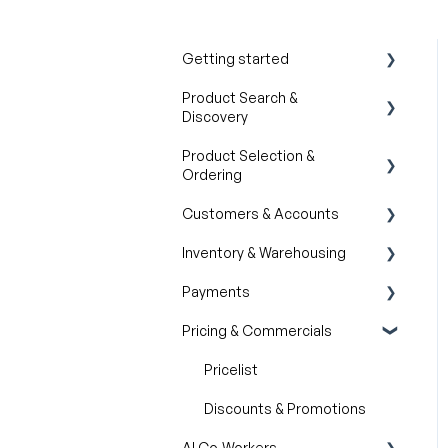
Getting started
Product Search &
Product Overview
Discovery
Key Concepts You Should
Product Selection &
Know
AI Product
Ordering
Recommendations
Product Guides
Customers & Accounts
Filter and Navigate
Wishlist
Trade Show Checklist
Inventory & Warehousing
Lookbook
Cart
Customer Relationship
Management (CRM)
Payments
Catalogs
Inventory availability
Pricing & Commercials
Quotes
Payment Dashboard
Orders
Pricelist
Discounts & Promotions
AI Co-Workers