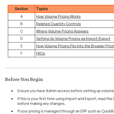
Section
Topics
A
How Volume Pricing Works
B
Related Quantity Controls
C
Where Volume Pricing Appears
D
Setting Up Volume Pricing via Import/Export
E
How Volume Pricing Fits Into the Broader Prici
F
FAQs
Before You Begin
Ensure you have Admin access before setting up volume 
If this is your first time using Import and Export, read the
before making any changes.
If your pricing is managed through an ERP such as Quick