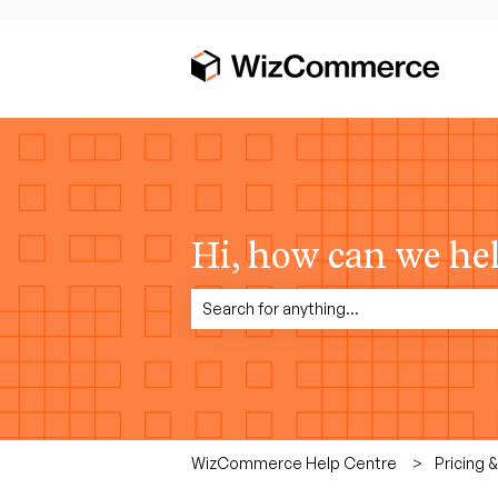
Hi, how can we he
There are no suggestions because the sea
WizCommerce Help Centre
Pricing