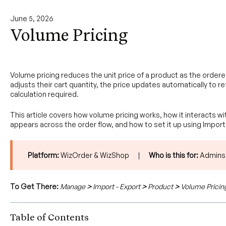
June 5, 2026
Volume Pricing
Volume pricing reduces the unit price of a product as the order
adjusts their cart quantity, the price updates automatically to re
calculation required.
This article covers how volume pricing works, how it interacts 
appears across the order flow, and how to set it up using Import
Platform:
WizOrder & WizShop |
Who is this for:
Admins
To Get There:
Manage
>
Import - Export
>
Product
>
Volume Pricin
Table of Contents