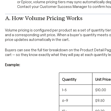
or Epicor, volume pricing tiers may sync automatically d
Contact your Customer Success Manager to confirm how
A. How Volume Pricing Works
Volume pricing is configured per product as a set of quantity tie
and a corresponding unit price. When a buyer's quantity meets o
price updates automatically in the cart.
Buyers can see the full tier breakdown on the Product Detail Pa
cart — so they know exactly what they will pay at each quantity le
Example:
Quantity
Unit Price
1–5
$10.00
6–9
$9.50