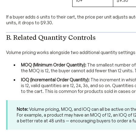
10+
$9.30
If a buyer adds 6 units to their cart, the price per unit adjusts au
units, it drops to $9.30.
B. Related Quantity Controls
Volume pricing works alongside two additional quantity settings
MOQ (Minimum Order Quantity):
The smallest number of u
the MOQ is 12, the buyer cannot add fewer than 12 units. 
IOQ (Incremental Order Quantity):
The increment in which
is 12, valid quantities are 12, 24, 36, and so on. Quantit
to the cart. This is common for products sold in cases or
Note:
Volume pricing, MOQ, and IOQ can all be active on t
For example, a product may have an MOQ of 12, an IOQ of 12,
a better rate at 48 units — encouraging buyers to order a ful