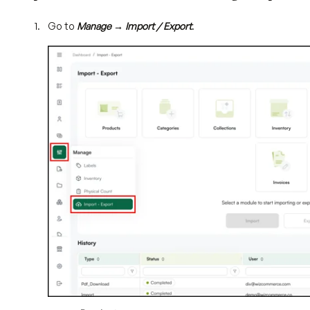
Go to
Manage → Import / Export
.