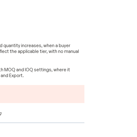
ed quantity increases, when a buyer
flect the applicable tier, with no manual
with MOQ and IOQ settings, where it
 and Export.
g