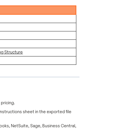
ng Structure
pricing.
 Instructions sheet in the exported file
Books, NetSuite, Sage, Business Central,