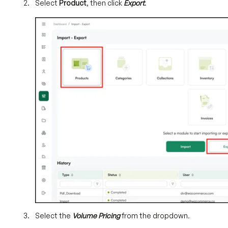
Select
Product
, then click
Export
.
Select the
Volume Pricing
from the dropdown
.