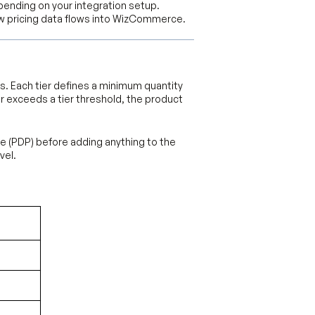
epending on your integration setup.
 pricing data flows into WizCommerce.
rs. Each tier defines a minimum quantity
r exceeds a tier threshold, the product
ge (PDP) before adding anything to the
vel.