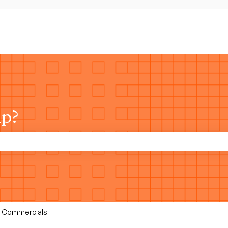
lp?
rch field is empty.
 & Commercials