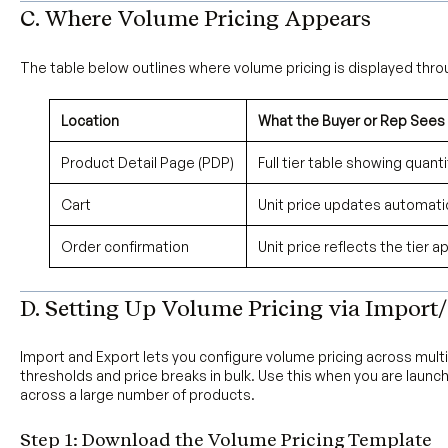
C. Where Volume Pricing Appears
The table below outlines where volume pricing is displayed thro
Location
What the Buyer or Rep Sees
Product Detail Page (PDP)
Full tier table showing quant
Cart
Unit price updates automatic
Order confirmation
Unit price reflects the tier a
D. Setting Up Volume Pricing via Import/
Import and Export lets you configure volume pricing across mult
thresholds and price breaks in bulk. Use this when you are launc
across a large number of products.
Step 1: Download the Volume Pricing Template