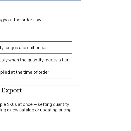
ughout the order flow.
ity ranges and unit prices
ally when the quantity meets a tier
pplied at the time of order
 Export
iple SKUs at once — setting quantity
hing a new catalog or updating pricing