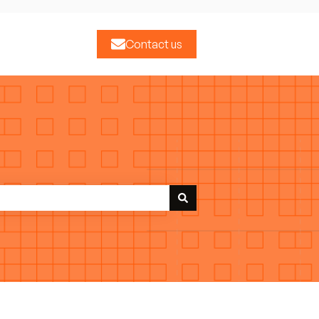
Contact us