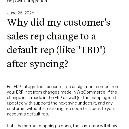
Help with Integration
June 26, 2026
Why did my customer's
sales rep change to a
default rep (like "TBD")
after syncing?
For ERP-integrated accounts, rep assignment comes from
your ERP, not from changes made in WizCommerce. If the
change isn't made in the ERP as well (or the mapping isn't
updated with support) the next sync undoes it, and any
customer without a matching rep code falls back to your
account's default rep.
Until the correct mapping is done, the customer will show