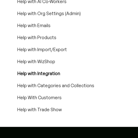
Help with AI Co-Workers
Help with Org Settings (Admin)
Help with Emails
Help with Products
Help with Import/Export
Help with WizShop
Help with Integration
Help with Categories and Collections
Help With Customers
Help with Trade Show