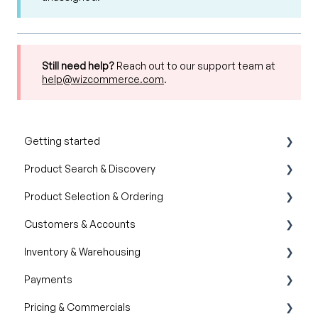
Still need help?
Reach out to our support team at
help@wizcommerce.com
.
Getting started
Product Search & Discovery
Product Overview
Product Selection & Ordering
Key Concepts You Should Know
AI Product Recommendations
Customers & Accounts
Product Guides
Filter and Navigate
Wishlist
Inventory & Warehousing
Trade Show Checklist
Lookbook
Cart
Customer Relationship Management (CRM)
Payments
Catalogs
Inventory availability
Pricing & Commercials
Quotes
Payment Dashboard