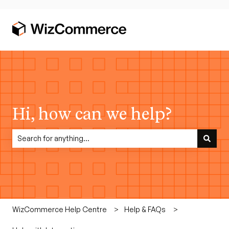
Hi, how can we help?
There are no suggestions because the search field is empty.
WizCommerce Help Centre
Help & FAQs