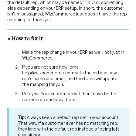
the default rep, which may be named "TBD" or something
else depending on your ERP setup. In short, the customer
isn't misassigned, WizCommerce just doesn't have the rep
mapping for them yet.
» How to fix it
Make the rep change in your ERP as well, not just in
WizCommerce.
If you are not sure how, email
help@wizcommerce.com
with the old and new
rep's name and email, and the team will update
the mapping for you.
Re-sync. Your customers will then move to the
correct rep and stay there.
Tip:
Always keep a default rep set in your account.
That way, if a customer ever has no matching rep,
they land with the default rep instead of being left
unassigned.