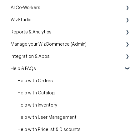
AI Co-Workers
Orders
Pricelist
WizStudio
Discounts & Promotions
AI Order Entry Assistant
Reports & Analytics
Creating & Editing Images
Manage your WizCommerce (Admin)
Lifestyle Generator
Business Reports
Integration & Apps
Silo Editor
Import / Export
Help & FAQs
Organizational Settings
Marketing Integration
Product Management
Integration Dashboard
Help with Orders
Managing Your WizShop Website
Help with Catalog
Help with Inventory
Help with User Management
Help with Pricelist & Discounts